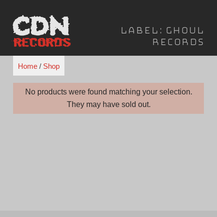
Skip
to
Label:
Ghoul
content
Records
Home
/
Shop
No products were found matching your selection.
They may have sold out.