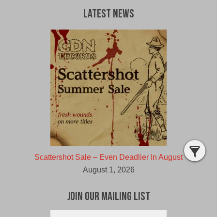
Latest News
Scattershot Sale – Even Deadlier In August
August 1, 2026
Join Our Mailing List