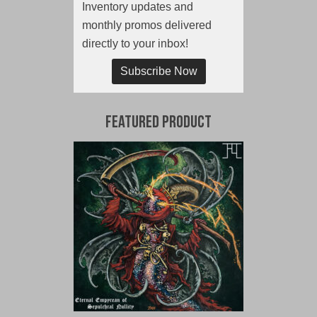
Inventory updates and
monthly promos delivered
directly to your inbox!
Subscribe Now
Featured Product