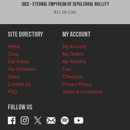
jacc - Eternal Empyrean of Sepulchral Nullity
$
12.00 CAD
Site Directory
My Account
Home
My Account
Shop
My Orders
Our Artists
My Wishlist
Our Releases
Cart
News
Checkout
Contact Us
Privacy Policy
FAQ
Terms & Conditions
Follow Us