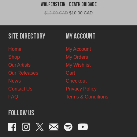
Wolfenstein - Death Brigade
Original
Current
$
12.00 CAD
$
10.00 CAD
price
price
was:
is:
$12.00
$10.00
Site Directory
My Account
CAD.
CAD.
Home
My Account
Shop
My Orders
Our Artists
My Wishlist
Our Releases
Cart
News
Checkout
Contact Us
Privacy Policy
FAQ
Terms & Conditions
Follow Us