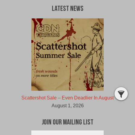
Latest News
Scattershot Sale – Even Deadlier In August
August 1, 2026
Join Our Mailing List