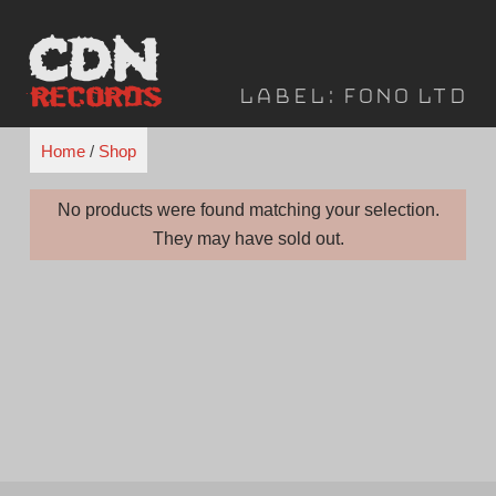
Skip
to
content
Label:
FONO Ltd
Home
/
Shop
No products were found matching your selection.
They may have sold out.