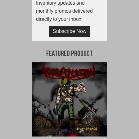
Inventory updates and
monthly promos delivered
directly to your inbox!
Subscribe Now
Featured Product