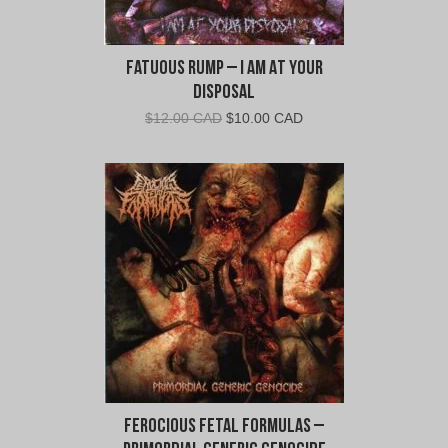
Fatuous Rump – I Am At Your
Disposal
Original
Current
$
12.00 CAD
$
10.00 CAD
price
price
was:
is:
$12.00
$10.00
CAD.
CAD.
Ferocious Fetal Formulas –