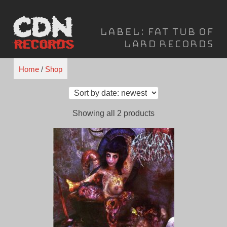
Skip
to
Label:
Fat Tub of
content
Lard Records
Home
/
Shop
Sorted
Showing all 2 products
by
latest