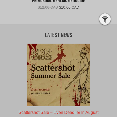
Primordial Generic Genocide
Original
Current
$
12.00 CAD
$
10.00 CAD
price
price
was:
is:
$12.00
$10.00
CAD.
CAD.
Latest News
Scattershot Sale – Even Deadlier In August