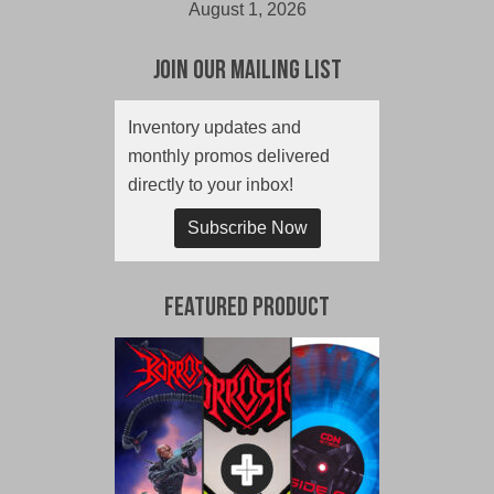
August 1, 2026
Join Our Mailing List
Inventory updates and
monthly promos delivered
directly to your inbox!
Subscribe Now
Featured Product