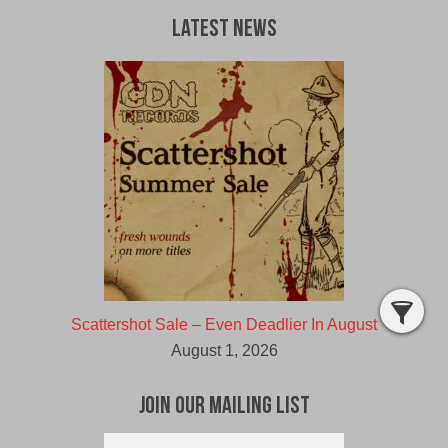
Latest News
Scattershot Sale – Even Deadlier In August
August 1, 2026
Join Our Mailing List