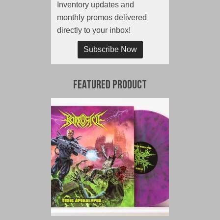
Inventory updates and
monthly promos delivered
directly to your inbox!
Subscribe Now
Featured Product