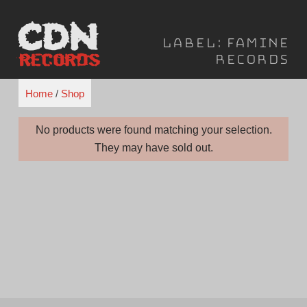
Skip
to
Label:
Famine
content
Records
Home
/
Shop
No products were found matching your selection.
They may have sold out.