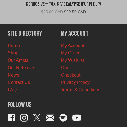
Korrosive – Toxic Apokalypse (Purple LP)
Original
Current
$
25.00 CAD
$
22.50 CAD
price
price
was:
is:
$25.00
$22.50
Site Directory
My Account
CAD.
CAD.
Home
My Account
Shop
My Orders
Our Artists
My Wishlist
Our Releases
Cart
News
Checkout
Contact Us
Privacy Policy
FAQ
Terms & Conditions
Follow Us