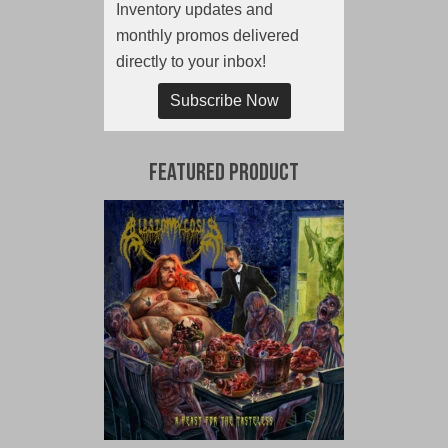
Inventory updates and
monthly promos delivered
directly to your inbox!
Subscribe Now
Featured Product