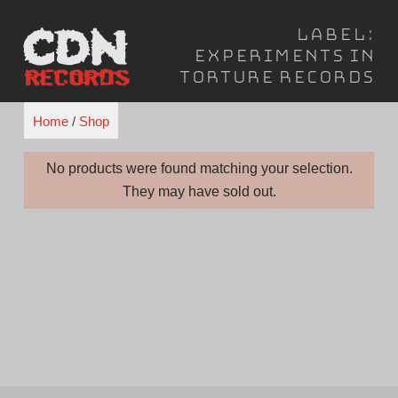
Skip
Label:
to
Experiments in
content
Torture Records
Home
/
Shop
No products were found matching your selection.
They may have sold out.