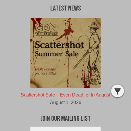
Latest News
Scattershot Sale – Even Deadlier In August
August 1, 2026
Join Our Mailing List