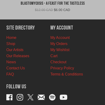
Blastomycosis - A Feast For The Tasteless
Original
Current
$
12.00 CAD
$
6.00 CAD
price
price
was:
is:
$12.00
$6.00
Site Directory
My Account
CAD.
CAD.
Home
My Account
Shop
My Orders
Our Artists
My Wishlist
Our Releases
Cart
News
Checkout
Contact Us
Privacy Policy
FAQ
Terms & Conditions
Follow Us