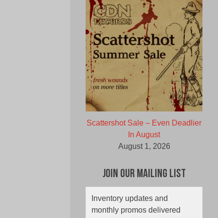
Scattershot Sale – Even Deadlier
In August
August 1, 2026
Join Our Mailing List
Inventory updates and
monthly promos delivered