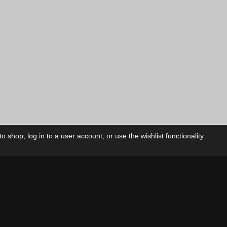
 shop, log in to a user account, or use the wishlist functionality.
ctory
My Account
Foll
Shop
My Account
My Orders
Our Releases
My Wishlist
Cart
Contact Us
Checkout
Privacy Policy
Terms & Conditions