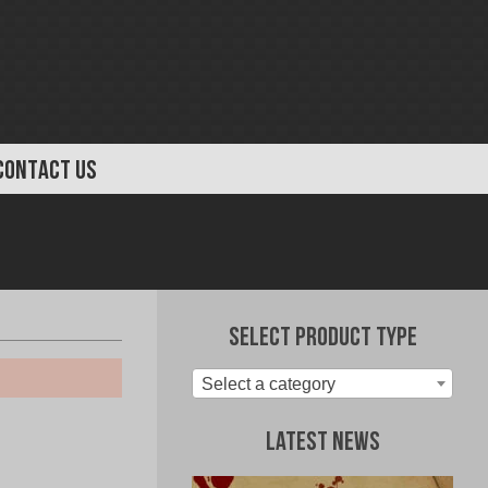
CONTACT US
Select Product Type
Select a category
Latest News