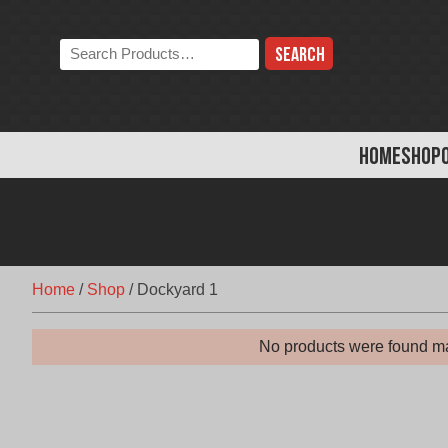
Skip
to
Search
content
the
store:
HOME
SHOP
Home
/
Shop
/
Dockyard 1
No products were found ma