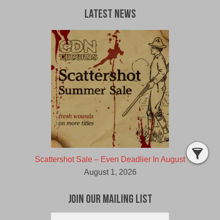
Latest News
Scattershot Sale – Even Deadlier In August
August 1, 2026
Join Our Mailing List