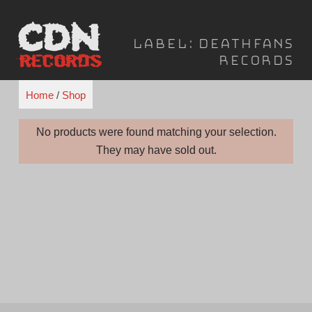
Skip
to
Label:
Deathfans
content
Records
Home
/
Shop
No products were found matching your selection.
They may have sold out.