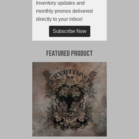
Inventory updates and
monthly promos delivered
directly to your inbox!
Subscribe Now
Featured Product