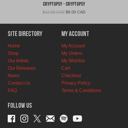
Cryptopsy - Cryptopsy
Original
Current
$
12.00 CAD
$
8.00 CAD
price
price
was:
is:
$12.00
$8.00
Site Directory
My Account
CAD.
CAD.
Home
My Account
Shop
My Orders
Our Artists
My Wishlist
Our Releases
Cart
News
Checkout
Contact Us
Privacy Policy
FAQ
Terms & Conditions
Follow Us