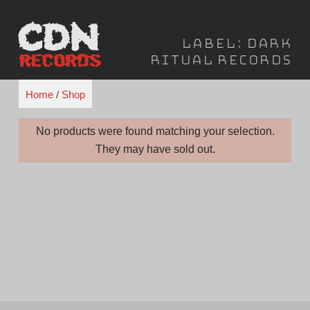
Skip
to
Label:
Dark
content
Ritual Records
Home
/
Shop
No products were found matching your selection.
They may have sold out.