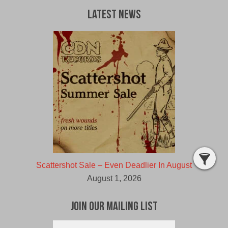
Latest News
Scattershot Sale – Even Deadlier In August
August 1, 2026
Join Our Mailing List