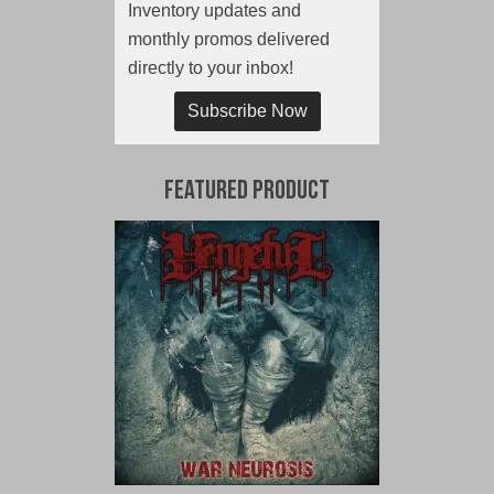
Inventory updates and
monthly promos delivered
directly to your inbox!
Subscribe Now
Featured Product