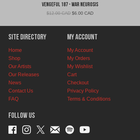
Vengeful 187 - War Neurosis
Original
Current
$
12.00 CAD
$
6.00 CAD
price
price
was:
is:
$12.00
$6.00
Site Directory
My Account
CAD.
CAD.
Home
My Account
Shop
My Orders
Our Artists
My Wishlist
Our Releases
Cart
News
Checkout
Contact Us
Privacy Policy
FAQ
Terms & Conditions
Follow Us