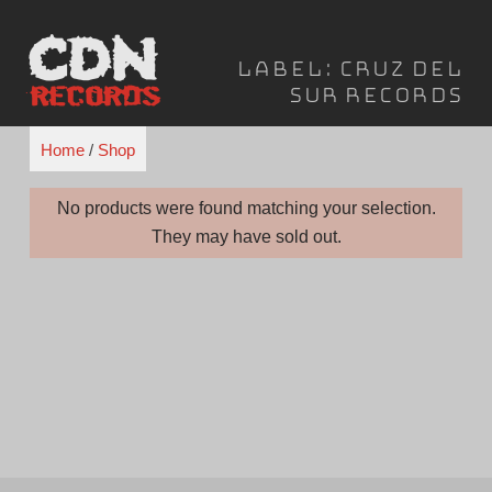
Skip
to
Label:
Cruz Del
content
Sur Records
Home
/
Shop
No products were found matching your selection.
They may have sold out.