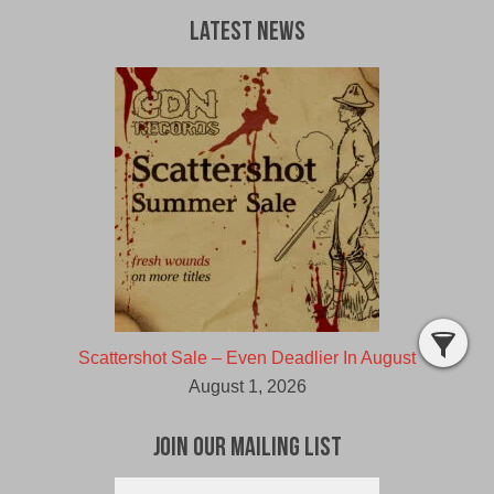
Latest News
Scattershot Sale – Even Deadlier In August
August 1, 2026
Join Our Mailing List