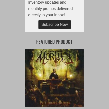
Inventory updates and
monthly promos delivered
directly to your inbox!
Subscribe Now
Featured Product