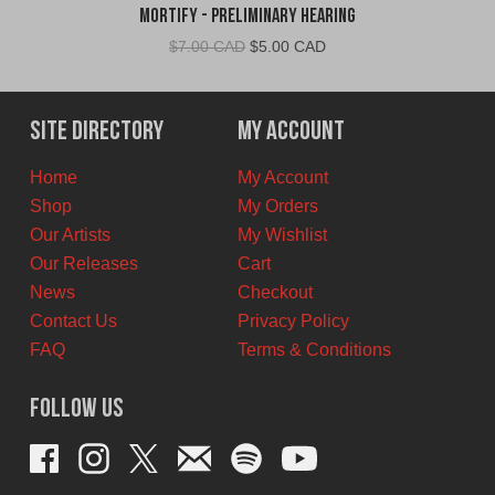
Mortify - Preliminary Hearing
Original
Current
$
7.00 CAD
$
5.00 CAD
price
price
was:
is:
$7.00
$5.00
Site Directory
My Account
CAD.
CAD.
Home
My Account
Shop
My Orders
Our Artists
My Wishlist
Our Releases
Cart
News
Checkout
Contact Us
Privacy Policy
FAQ
Terms & Conditions
Follow Us