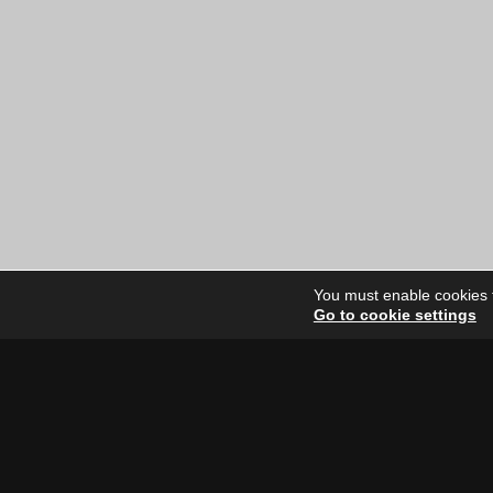
You must enable cookies to
Go to cookie settings
Site Dire
Home
Our Artists
News
FAQ