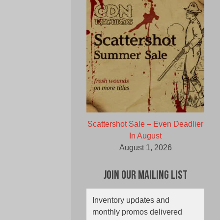
Scattershot Sale – Even Deadlier
In August
August 1, 2026
Join Our Mailing List
Inventory updates and
monthly promos delivered