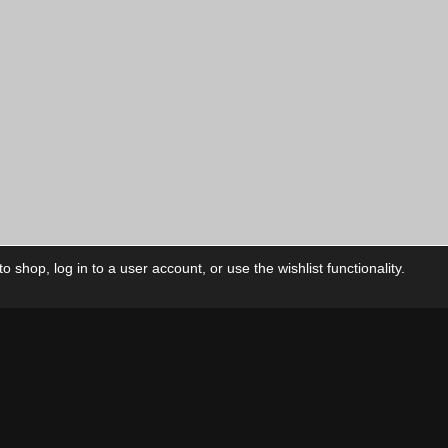
 shop, log in to a user account, or use the wishlist functionality.
ctory
My Account
Foll
Shop
My Account
My Orders
Our Releases
My Wishlist
Cart
Contact Us
Checkout
Privacy Policy
Terms & Conditions