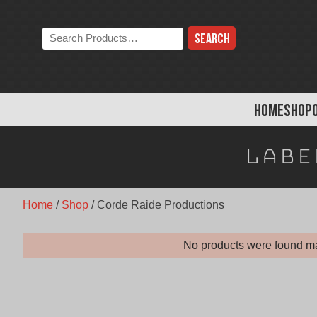
Skip
to
Search
content
the
store:
HOME
SHOP
Labe
Home
/
Shop
/
Corde Raide Productions
No products were found ma