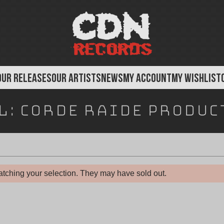
OUR RELEASES
OUR ARTISTS
NEWS
MY ACCOUNT
MY WISHLIST
l:
Corde Raide Produc
tching your selection. They may have sold out.