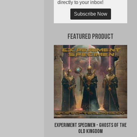
directly to your inbox!
Subscribe Now
Featured Product
Experiment Specimen - Ghosts of the
Old Kingdom