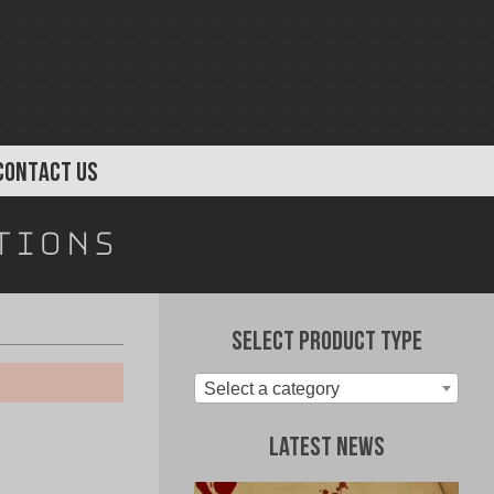
CONTACT US
tions
Select Product Type
Select a category
Latest News