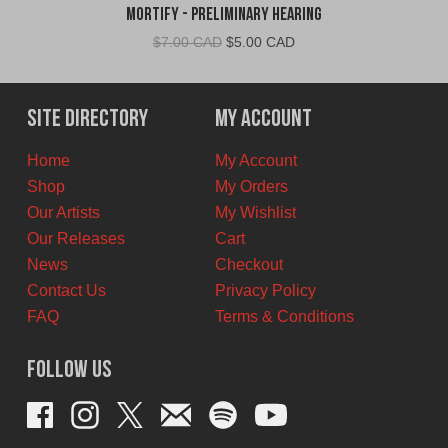
Mortify - Preliminary Hearing
Original
Current
$
7.00 CAD
$
5.00 CAD
price
price
was:
is:
$7.00
$5.00
Site Directory
My Account
CAD.
CAD.
Home
My Account
Shop
My Orders
Our Artists
My Wishlist
Our Releases
Cart
News
Checkout
Contact Us
Privacy Policy
FAQ
Terms & Conditions
Follow Us