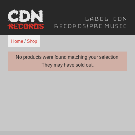
Skip
to
Label:
CDN
content
Records/PRC Music
Home
/
Shop
No products were found matching your selection.
They may have sold out.