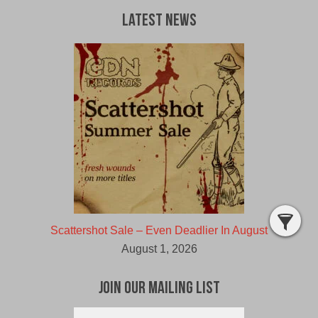
Latest News
Scattershot Sale – Even Deadlier In August
August 1, 2026
Join Our Mailing List