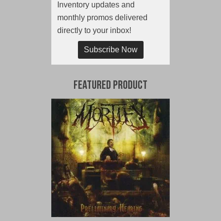
Inventory updates and
monthly promos delivered
directly to your inbox!
Subscribe Now
Featured Product