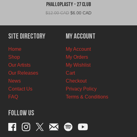
Phalloplasty - 27 Club
Original
Current
$
12.00 CAD
$
6.00 CAD
price
price
was:
is:
$12.00
$6.00
Site Directory
My Account
CAD.
CAD.
Home
My Account
Shop
My Orders
Our Artists
My Wishlist
Our Releases
Cart
News
Checkout
Contact Us
Privacy Policy
FAQ
Terms & Conditions
Follow Us