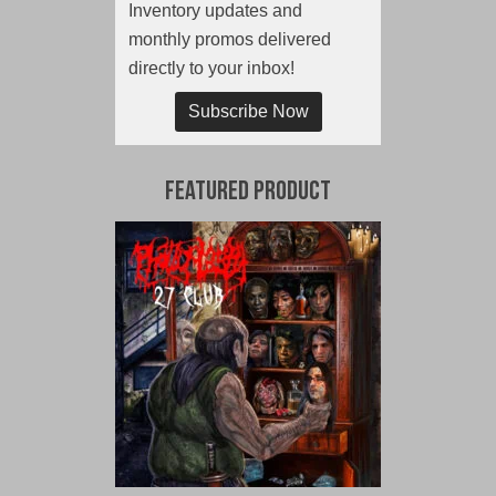
Inventory updates and
monthly promos delivered
directly to your inbox!
Subscribe Now
Featured Product