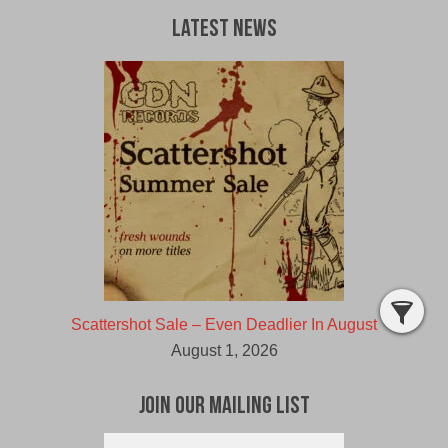
Latest News
Scattershot Sale – Even Deadlier In August
August 1, 2026
Join Our Mailing List