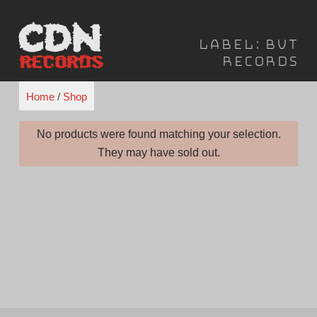
Skip
to
Label:
BVT
content
Records
Home
/
Shop
No products were found matching your selection.
They may have sold out.