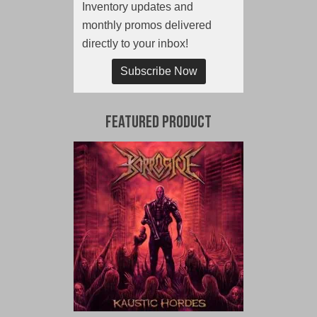
Inventory updates and
monthly promos delivered
directly to your inbox!
Subscribe Now
Featured Product