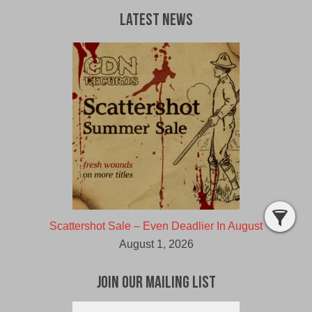
Latest News
Scattershot Sale – Even Deadlier In August
August 1, 2026
Join Our Mailing List