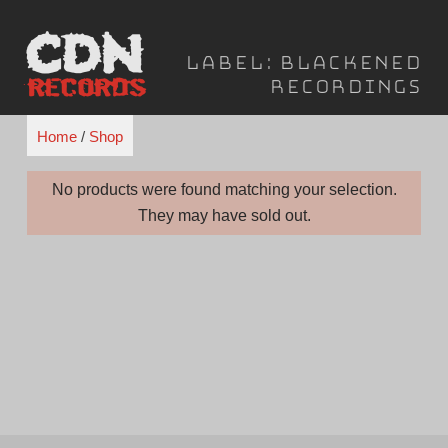
Skip
to
Label:
Blackened
content
Recordings
Home
/
Shop
No products were found matching your selection.
They may have sold out.