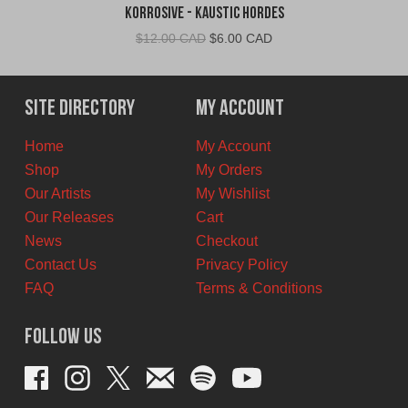
Korrosive - Kaustic Hordes
Original
Current
$
12.00 CAD
$
6.00 CAD
price
price
was:
is:
$12.00
$6.00
Site Directory
My Account
CAD.
CAD.
Home
My Account
Shop
My Orders
Our Artists
My Wishlist
Our Releases
Cart
News
Checkout
Contact Us
Privacy Policy
FAQ
Terms & Conditions
Follow Us