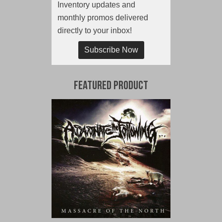
Inventory updates and
monthly promos delivered
directly to your inbox!
Subscribe Now
Featured Product