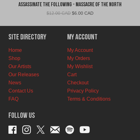
Assassinate The Following - Massacre of the North
Original
Current
$
12.00 CAD
$
6.00 CAD
price
price
was:
is:
$12.00
$6.00
Site Directory
My Account
CAD.
CAD.
Home
My Account
Shop
My Orders
Our Artists
My Wishlist
Our Releases
Cart
News
Checkout
Contact Us
Privacy Policy
FAQ
Terms & Conditions
Follow Us