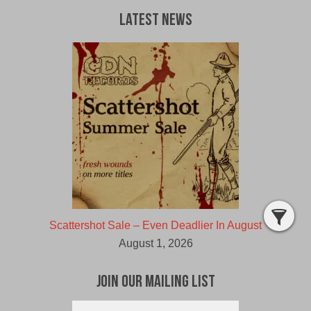
Latest News
Scattershot Sale – Even Deadlier In August
August 1, 2026
Join Our Mailing List