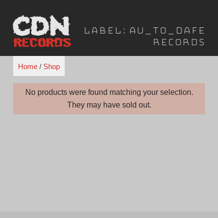
Skip
to
Label:
Au_To_Dafe
content
Records
Home
/
Shop
No products were found matching your selection.
They may have sold out.