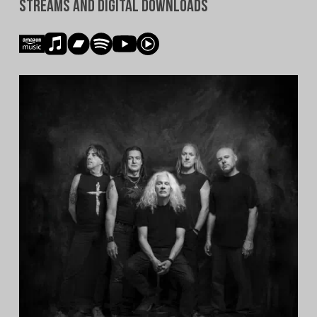
Streams and Digital Downloads