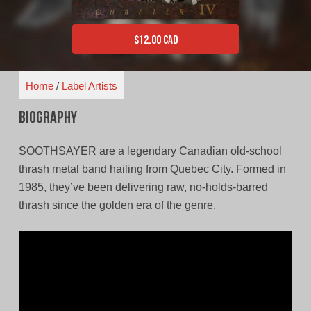
$
12.00 CAD
Home
/
Label Artists
Biography
SOOTHSAYER are a legendary Canadian old-school
thrash metal band hailing from Quebec City. Formed in
1985, they’ve been delivering raw, no-holds-barred
thrash since the golden era of the genre.