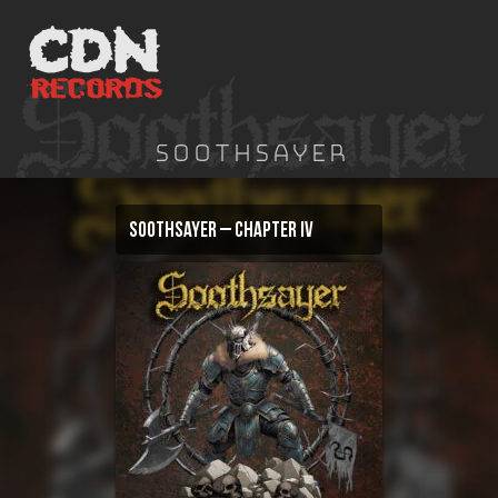
Skip
to
content
Soothsayer
Soothsayer – Chapter IV