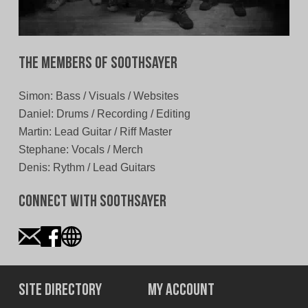
The Members of Soothsayer
Simon: Bass / Visuals / Websites
Daniel: Drums / Recording / Editing
Martin: Lead Guitar / Riff Master
Stephane: Vocals / Merch
Denis: Rythm / Lead Guitars
Connect With Soothsayer
Site Directory
My Account