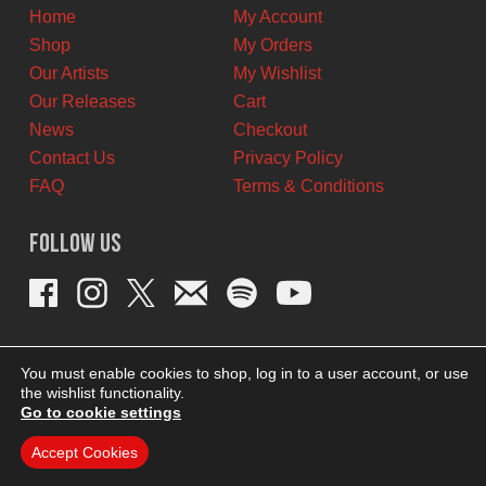
Home
My Account
Shop
My Orders
Our Artists
My Wishlist
Our Releases
Cart
News
Checkout
Contact Us
Privacy Policy
FAQ
Terms & Conditions
Follow Us
You must enable cookies to shop, log in to a user account, or use
the wishlist functionality.
Go to cookie settings
Accept Cookies
THEME BY REVISIONIST