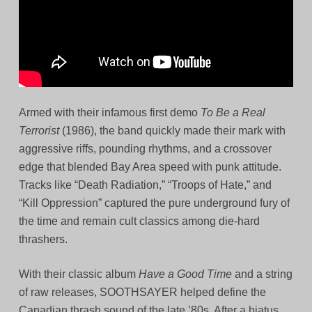
Armed with their infamous first demo
To Be a Real
Terrorist
(1986), the band quickly made their mark with
aggressive riffs, pounding rhythms, and a crossover
edge that blended Bay Area speed with punk attitude.
Tracks like “Death Radiation,” “Troops of Hate,” and
“Kill Oppression” captured the pure underground fury of
the time and remain cult classics among die-hard
thrashers.
With their classic album
Have a Good Time
and a string
of raw releases, SOOTHSAYER helped define the
Canadian thrash sound of the late ’80s. After a hiatus,