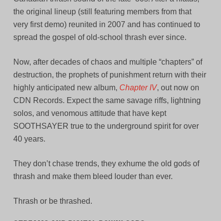
the original lineup (still featuring members from that
very first demo) reunited in 2007 and has continued to
spread the gospel of old-school thrash ever since.
Now, after decades of chaos and multiple “chapters” of
destruction, the prophets of punishment return with their
highly anticipated new album,
Chapter IV
, out now on
CDN Records. Expect the same savage riffs, lightning
solos, and venomous attitude that have kept
SOOTHSAYER true to the underground spirit for over
40 years.
They don’t chase trends, they exhume the old gods of
thrash and make them bleed louder than ever.
Thrash or be thrashed.