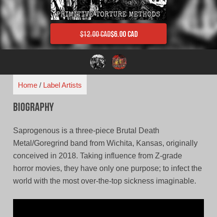
$
12.00 CAD
$
6.00 CAD
Original price was: $12.00 CAD.
Current price is: $6.00 CAD.
Home
/
Label Artists
Biography
Saprogenous is a three-piece Brutal Death
Metal/Goregrind band from Wichita, Kansas, originally
conceived in 2018. Taking influence from Z-grade
horror movies, they have only one purpose; to infect the
world with the most over-the-top sickness imaginable.