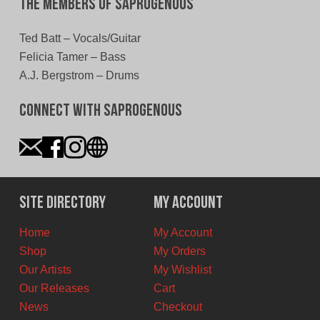
The Members of Saprogenous
Ted Batt – Vocals/Guitar
Felicia Tamer – Bass
A.J. Bergstrom – Drums
Connect With Saprogenous
Site Directory
My Account
Home
My Account
Shop
My Orders
Our Artists
My Wishlist
Our Releases
Cart
News
Checkout