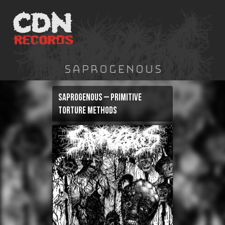
Skip
to
content
Saprogenous
Saprogenous – Primitive
Torture Methods