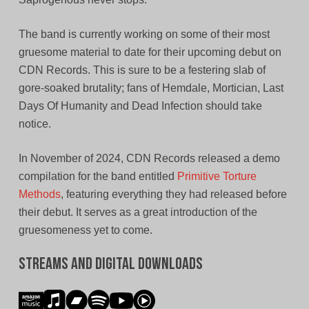
The band is currently working on some of their most
gruesome material to date for their upcoming debut on
CDN Records. This is sure to be a festering slab of
gore-soaked brutality; fans of Hemdale, Mortician, Last
Days Of Humanity and Dead Infection should take
notice.
In November of 2024, CDN Records released a demo
compilation for the band entitled
Primitive Torture
Methods
, featuring everything they had released before
their debut. It serves as a great introduction of the
gruesomeness yet to come.
Streams and Digital Downloads