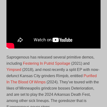
Saprogenous has released several primitive demos,
including
Festering In Putrid Spoilage
(2021) and
Yimpsed
(2018), and most recently a split EP with now-
defunct Kansas City grinders Rimjob, entitled
Purified
In The Blood Of Wimps
(2024). They’ve toured with the
likes of Minneapolis grindcore bosses Deterioration,
and are set to play the 2024 Arkansas Death Fest,
among other sick lineups. The goredozer that is
Saprogenous never stops.