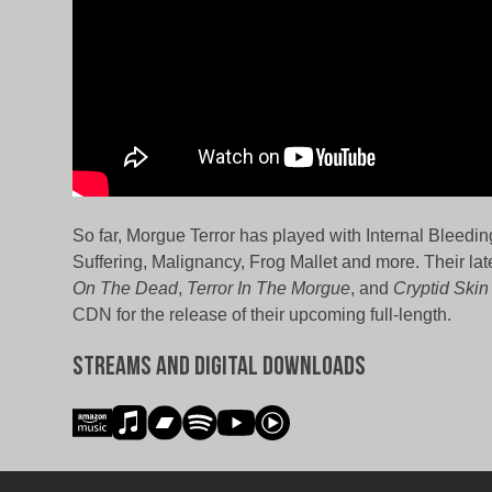
So far, Morgue Terror has played with Internal Bleedin
Suffering, Malignancy, Frog Mallet and more. Their lat
On The Dead
,
Terror In The Morgue
, and
Cryptid Skin
CDN for the release of their upcoming full-length.
Streams and Digital Downloads