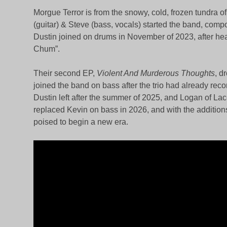
Morgue Terror is from the snowy, cold, frozen tundra
(guitar) & Steve (bass, vocals) started the band, com
Dustin joined on drums in November of 2023, after he
Chum”.
Their second EP,
Violent And Murderous Thoughts
, d
joined the band on bass after the trio had already reco
Dustin left after the summer of 2025, and Logan of La
replaced Kevin on bass in 2026, and with the addition
poised to begin a new era.