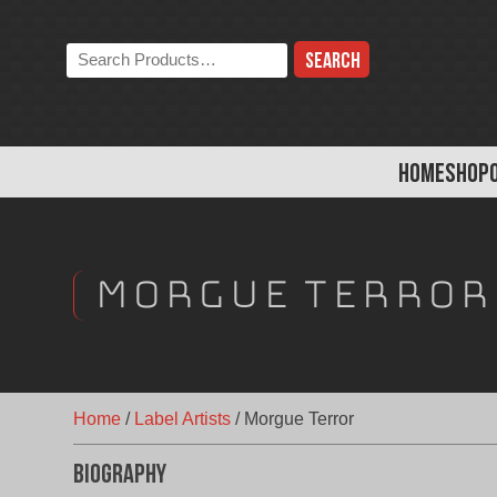
Skip
to
Search
content
the
store:
HOME
SHOP
Morgue Terror
Home
/
Label Artists
/
Morgue Terror
Biography