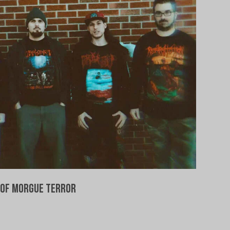
of Morgue Terror