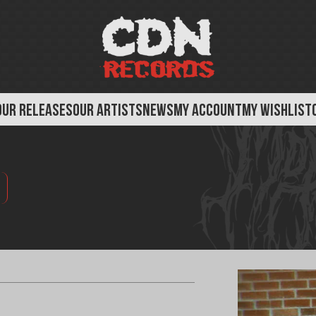
OUR RELEASES
OUR ARTISTS
NEWS
MY ACCOUNT
MY WISHLIST