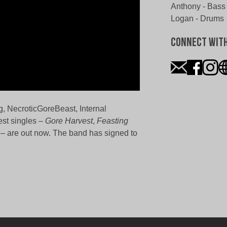
Anthony - Bass
Logan - Drums
Connect Wit
g, NecroticGoreBeast, Internal
est singles –
Gore Harvest
,
Feasting
– are out now. The band has signed to