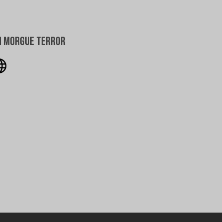
h Morgue Terror