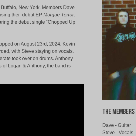
 of Buffalo, New York. Members Dave
posing their debut EP
Morgue Terror
.
aring the debut single “Chopped Up
ropped on August 23rd, 2024. Kevin
rded, with Steve staying on vocals.
cerate took over on drums. Anthony
s of Logan & Anthony, the band is
The Members 
Dave - Guitar
Steve - Vocals