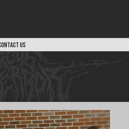
CONTACT US