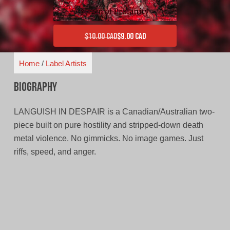
$
10.00 CAD
$
9.00 CAD
Original price was: $10.00 CAD.
Current price is: $9.00 CAD.
Home
/
Label Artists
Biography
LANGUISH IN DESPAIR is a Canadian/Australian two-
piece built on pure hostility and stripped-down death
metal violence. No gimmicks. No image games. Just
riffs, speed, and anger.