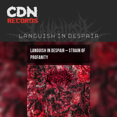
Skip
to
content
Languish In Despair
Languish In Despair – Strain of
Profanity