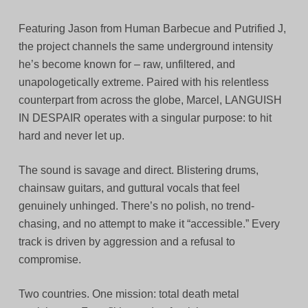
Featuring Jason from Human Barbecue and Putrified J,
the project channels the same underground intensity
he’s become known for – raw, unfiltered, and
unapologetically extreme. Paired with his relentless
counterpart from across the globe, Marcel, LANGUISH
IN DESPAIR operates with a singular purpose: to hit
hard and never let up.
The sound is savage and direct. Blistering drums,
chainsaw guitars, and guttural vocals that feel
genuinely unhinged. There’s no polish, no trend-
chasing, and no attempt to make it “accessible.” Every
track is driven by aggression and a refusal to
compromise.
Two countries. One mission: total death metal