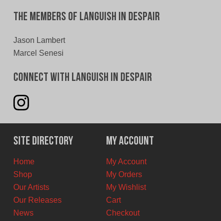
The Members of Languish In Despair
Jason Lambert
Marcel Senesi
Connect With Languish In Despair
Site Directory
My Account
Home
My Account
Shop
My Orders
Our Artists
My Wishlist
Our Releases
Cart
News
Checkout