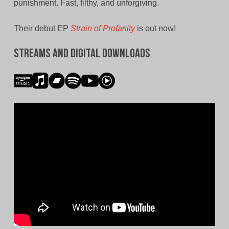
punishment. Fast, filthy, and unforgiving.
Their debut EP
Strain of Profanity
is out now!
Streams and Digital Downloads