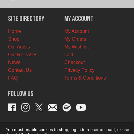
Site Directory
My Account
Home
My Account
Shop
My Orders
Our Artists
My Wishlist
Our Releases
Cart
News
Checkout
Contact Us
Privacy Policy
FAQ
Terms & Conditions
Follow Us
You must enable cookies to shop, log in to a user account, or use