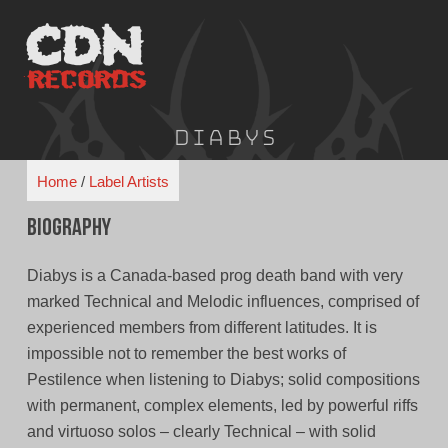
Skip
to
content
Diabys
Home
/
Label Artists
Biography
Diabys is a Canada-based prog death band with very
marked Technical and Melodic influences, comprised of
experienced members from different latitudes. It is
impossible not to remember the best works of
Pestilence when listening to Diabys; solid compositions
with permanent, complex elements, led by powerful riffs
and virtuoso solos – clearly Technical – with solid