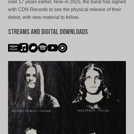
over 17 years earlier. Now in 2025, the band has signed
with CDN Records to see the physical release of their
debut, with new material to follow.
Streams and Digital Downloads