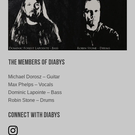
The Members of Diabys
Michael Dorosz – Guitar
Max Phelps – Vocals
Dominic Lapointe – Bass
Robin Stone – Drums
Connect With Diabys