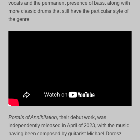
vocals and the permanent presence of bass, along with
more classic drums that still have the particular style of
the genre.
Portals of Annihilation
, their debut work, was
independently released in April of 2023, with the music
having been composed by guitarist Michael Dorosz