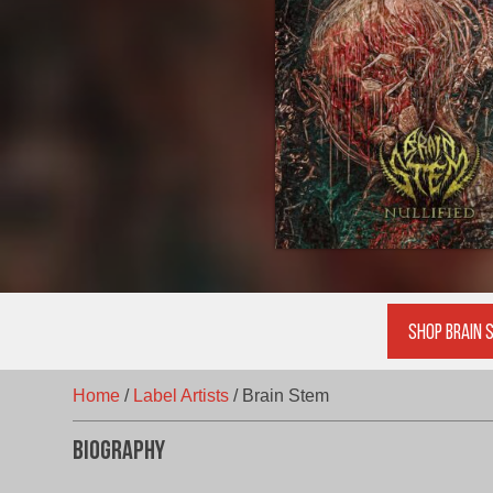
Shop Brain 
Home
/
Label Artists
/
Brain Stem
Biography