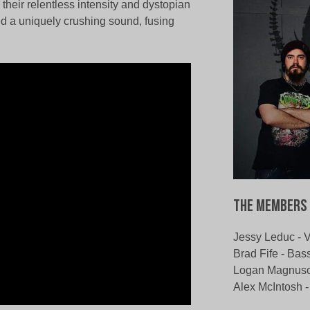
heir relentless intensity and dystopian
ted a uniquely crushing sound, fusing
The Members 
Jessy Leduc - 
Brad Fife - Bas
Logan Magnuson
Alex McIntosh 