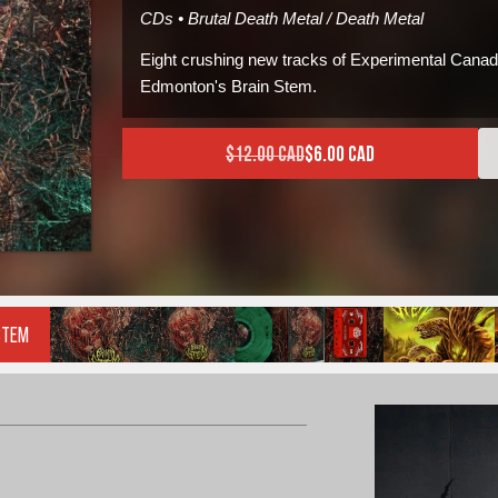
CDs • Brutal Death Metal / Death Metal
Eight crushing new tracks of Experimental Canad
Edmonton's Brain Stem.
$
12.00 CAD
$
6.00 CAD
Current price is: $6.00 CAD
Original price was: $12.00
Stem