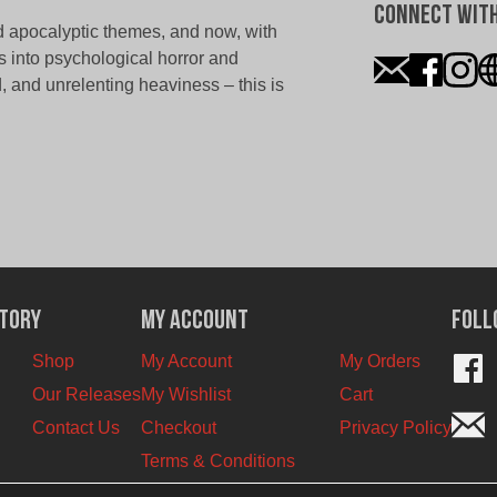
Connect With
 apocalyptic themes, and now, with
s into psychological horror and
ed, and unrelenting heaviness – this is
ctory
My Account
Foll
Shop
My Account
My Orders
Our Releases
My Wishlist
Cart
Contact Us
Checkout
Privacy Policy
Terms & Conditions