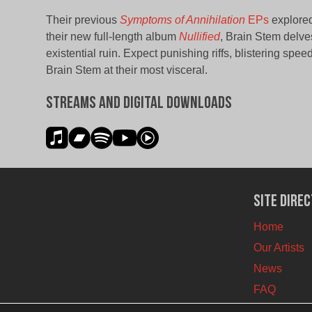
Their previous
Symptoms of Annihilation
EPs
explored
their new full-length album
Nullified
, Brain Stem delve
existential ruin. Expect punishing riffs, blistering spe
Brain Stem at their most visceral.
Streams and Digital Downloads
Site Dire
Home
Our Artists
News
FAQ