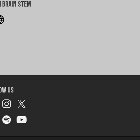
 Brain Stem
ow Us