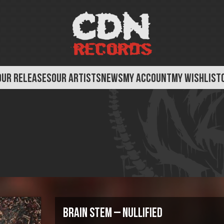
OUR RELEASES
OUR ARTISTS
NEWS
MY ACCOUNT
MY WISHLIST
Brain Stem – Nullified