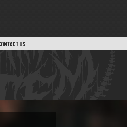
CONTACT US