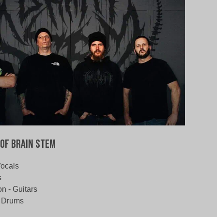
of Brain Stem
Vocals
s
 - Guitars
- Drums