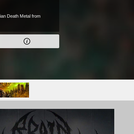
ian Death Metal from
.
 CAD.