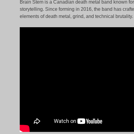
Brain Stem is a Canadian death metal band known for t
storytelling. Since forming in 2016, the band has craf
elements of death metal, grind, and technical brutality.