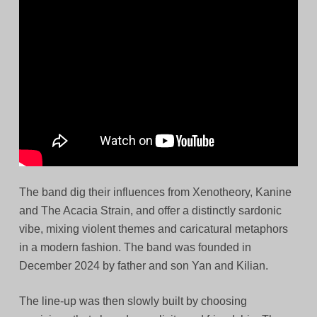
The band dig their influences from Xenotheory, Kanine
and The Acacia Strain, and offer a distinctly sardonic
vibe, mixing violent themes and caricatural metaphors
in a modern fashion. The band was founded in
December 2024 by father and son Yan and Kilian.
The line-up was then slowly built by choosing