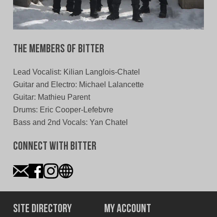
The Members of Bitter
Lead Vocalist: Kilian Langlois-Chatel
Guitar and Electro: Michael Lalancette
Guitar: Mathieu Parent
Drums: Eric Cooper-Lefebvre
Bass and 2nd Vocals: Yan Chatel
Connect With Bitter
Site Directory
My Account