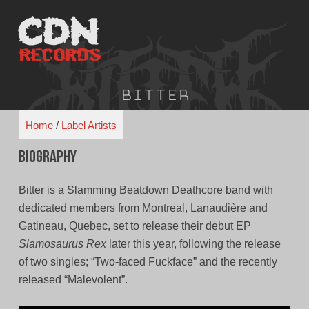
Skip
to
content
Bitter
Home
/
Label Artists
Biography
Bitter is a Slamming Beatdown Deathcore band with
dedicated members from Montreal, Lanaudière and
Gatineau, Quebec, set to release their debut EP
Slamosaurus Rex
later this year, following the release
of two singles; “Two-faced Fuckface” and the recently
released “Malevolent”.