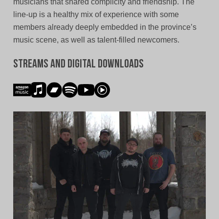
musicians that shared complicity and friendship. The
line-up is a healthy mix of experience with some
members already deeply embedded in the province’s
music scene, as well as talent-filled newcomers.
Streams and Digital Downloads