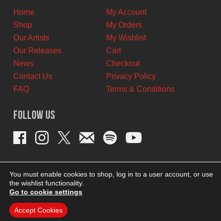
Home
My Account
Shop
My Orders
Our Artists
My Wishlist
Our Releases
Cart
News
Checkout
Contact Us
Privacy Policy
FAQ
Terms & Conditions
Follow Us
You must enable cookies to shop, log in to a user account, or use
the wishlist functionality.
Go to cookie settings
Accept Cookies
THEME BY REVISIONIST