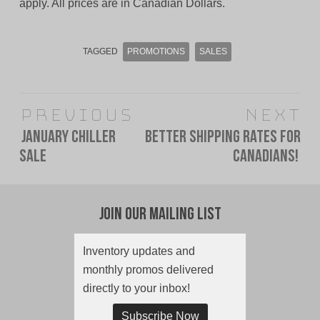
apply. All prices are in Canadian Dollars.
TAGGED
PROMOTIONS
SALES
Post
Previous
Next
navigation
January Chiller
Better Shipping Rates For
Previous
Next
Sale
Canadians!
post:
post:
Join Our Mailing List
Inventory updates and
monthly promos delivered
directly to your inbox!
Subscribe Now