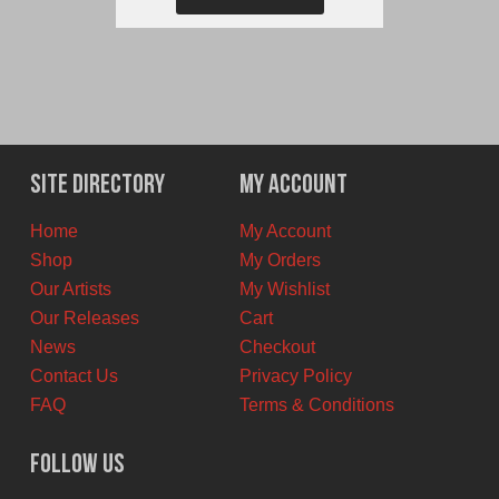
Site Directory
My Account
Home
My Account
Shop
My Orders
Our Artists
My Wishlist
Our Releases
Cart
News
Checkout
Contact Us
Privacy Policy
FAQ
Terms & Conditions
Follow Us