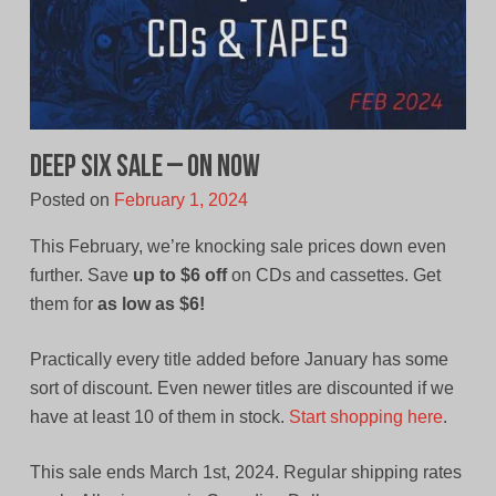
Deep Six Sale – On Now
Posted on
February 1, 2024
This February, we’re knocking sale prices down even
further. Save
up to $6 off
on CDs and cassettes. Get
them for
as low as $6!
Practically every title added before January has some
sort of discount. Even newer titles are discounted if we
have at least 10 of them in stock.
Start shopping here
.
This sale ends March 1st, 2024. Regular shipping rates