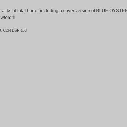
tracks of total horror including a cover version of BLUE OYST
wford”!!
U:
CDN-DSP-153