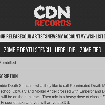
OUR RELEASES
OUR ARTISTS
NEWS
MY ACCOUNT
MY WISHLIST
Zombie Death Stench - Here I Die... Zombified
Zombified
scription
bie Death Stench is what they like to call Reanimated Death M
 school Obituary and Morbid Angel crossed with Emperor and 
 will be on the right track! Then mix in a heavy dose of classic 
-Fi soundtracks and you will arrive at ZDS.