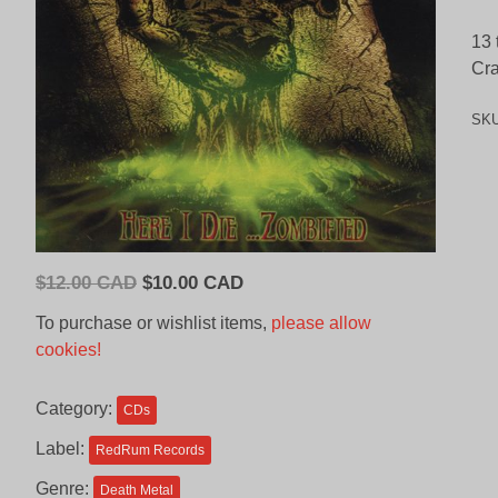
13 
Cra
SK
Original
Current
$
12.00 CAD
$
10.00 CAD
price
price
To purchase or wishlist items,
please allow
was:
is:
cookies!
$12.00
$10.00
CAD.
CAD.
Category:
CDs
Label:
RedRum Records
Genre:
Death Metal