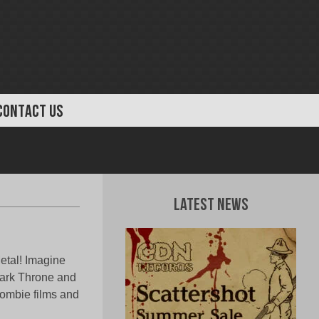
CONTACT US
Latest News
etal! Imagine
Dark Throne and
Zombie films and