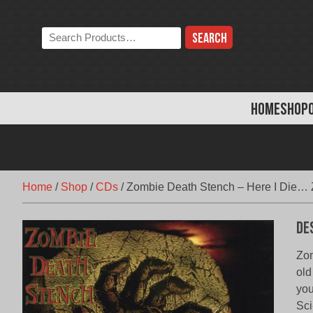
Skip
to
Search
content
the
store:
HOME
SHOP
Home
/
Shop
/
CDs
/
Zombie Death Stench – Here I Die… 
De
Zom
old
you
Sci