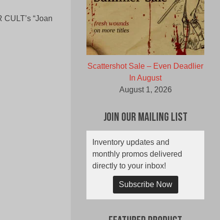
ER CULT’s “Joan
Scattershot Sale – Even Deadlier
In August
August 1, 2026
Join Our Mailing List
Inventory updates and
monthly promos delivered
directly to your inbox!
Subscribe Now