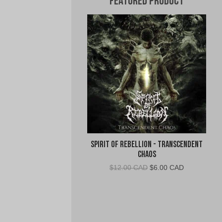
Featured Product
Spirit of Rebellion - Transcendent
Chaos
Original
Current
$
12.00 CAD
$
6.00 CAD
price
price
was:
is:
$12.00
$6.00
CAD.
CAD.