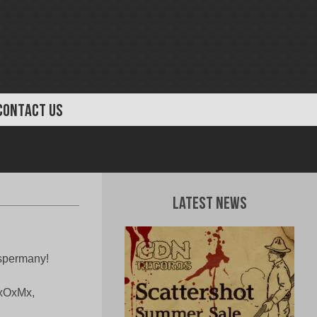
CONTACT US
Latest News
 spermany!
xRxOxMx,