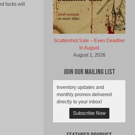
ed fucks will
Scattershot Sale – Even Deadlier
In August
August 1, 2026
Join Our Mailing List
Inventory updates and
monthly promos delivered
directly to your inbox!
Subscribe Now