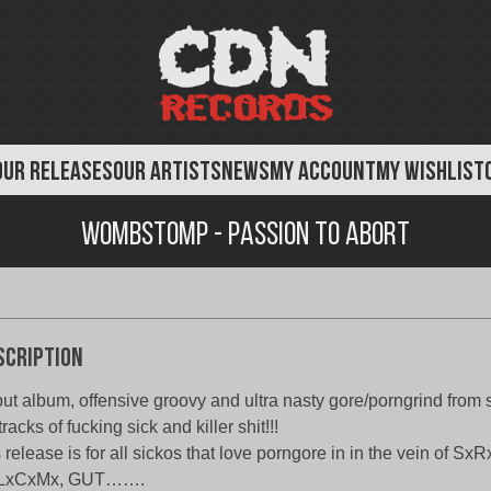
OUR RELEASES
OUR ARTISTS
NEWS
MY ACCOUNT
MY WISHLIST
Wombstomp - Passion to Abort
scription
ut album, offensive groovy and ultra nasty gore/porngrind from
tracks of fucking sick and killer shit!!!
s release is for all sickos that love porngore in in the vein of S
LxCxMx, GUT…….