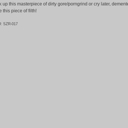
k up this masterpiece of dirty gore/porngrind or cry later, dement
e this piece of filth!
U:
SZR-017