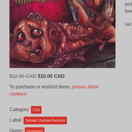
pic
lov
SK
Original
Current
$
12.00 CAD
$
10.00 CAD
price
price
To purchase or wishlist items,
please allow
was:
is:
cookies!
$12.00
$10.00
CAD.
CAD.
Category:
CDs
Label:
Splatter Zombie Records
Genre:
Goregrind