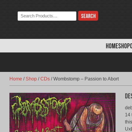
Skip
to
Search
content
the
store:
HOME
SHOP
Home
/
Shop
/
CDs
/
Wombstomp – Passion to Abort
De
deb
14 
thi
Ux