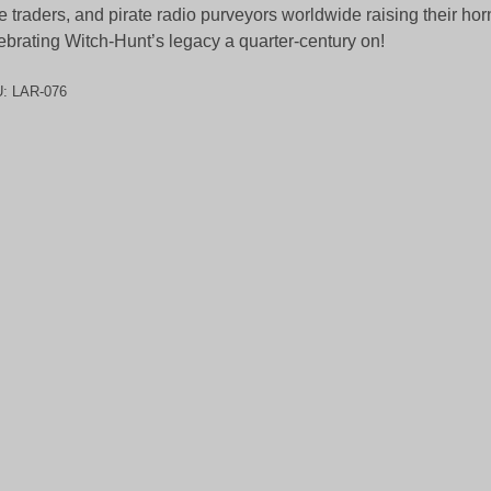
e traders, and pirate radio purveyors worldwide raising their ho
ebrating Witch-Hunt’s legacy a quarter-century on!
U:
LAR-076