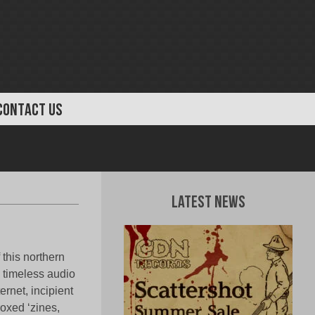
CONTACT US
Latest News
this northern
 timeless audio
rnet, incipient
roxed ‘zines,