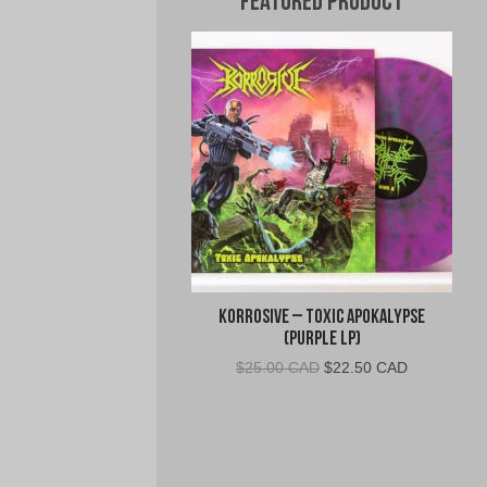
Featured Product
Korrosive – Toxic Apokalypse
(Purple LP)
Original
Current
$
25.00 CAD
$
22.50 CAD
price
price
was:
is:
$25.00
$22.50
CAD.
CAD.