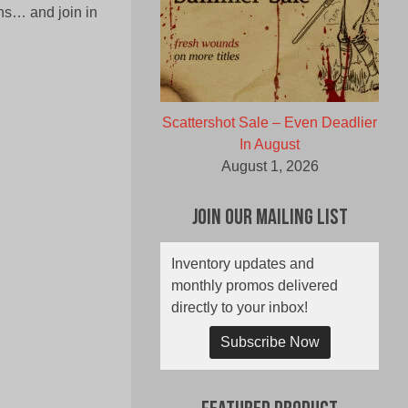
rns… and join in
Scattershot Sale – Even Deadlier
In August
August 1, 2026
Join Our Mailing List
Inventory updates and
monthly promos delivered
directly to your inbox!
Subscribe Now