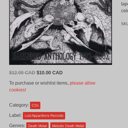
tap
cel
SK
Original
Current
$
12.00 CAD
$
10.00 CAD
price
price
To purchase or wishlist items,
please allow
was:
is:
cookies!
$12.00
$10.00
CAD.
CAD.
Category:
CDs
Label:
Lost Apparitions Records
Genres:
Death Metal
Melodic Death Metal