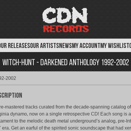
OUR RELEASES
OUR ARTISTS
NEWS
MY ACCOUNT
MY WISHLIST
Witch-Hunt - Darkened Anthology 1992-2002
992-2002
scription
re-mastered tracks curated from the decade-spanning catalog of 
ginia dynamo, now on a single retrospective CD! Each song is a
tament to the melodic death metal underground’s analog, pre-Inte
 era. Get an earful of the spirited sonic soundscape that had xe