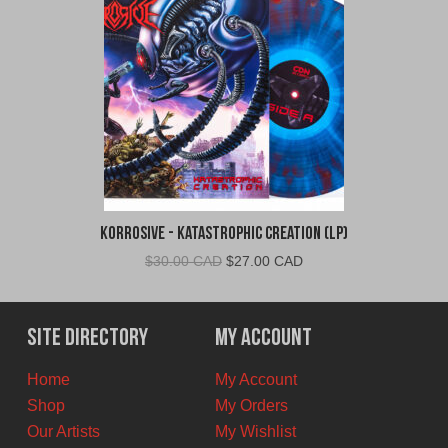
Korrosive - Katastrophic Creation (LP)
Original
Current
$
30.00 CAD
$
27.00 CAD
price
price
was:
is:
$30.00
$27.00
Site Directory
My Account
CAD.
CAD.
Home
My Account
Shop
My Orders
Our Artists
My Wishlist