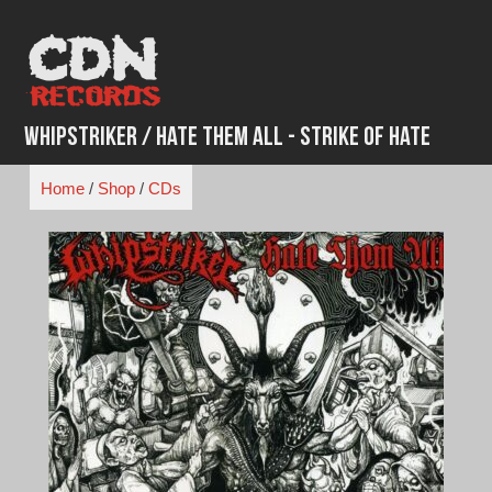
Skip
to
content
Whipstriker / Hate Them All - Strike of Hate
Home
/
Shop
/
CDs