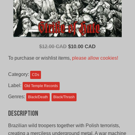
Original
Current
$
12.00 CAD
$
10.00 CAD
price
price
To purchase or wishlist items,
please allow cookies!
was:
is:
$12.00
$10.00
Category:
CDs
CAD.
CAD.
Label:
Old Temple Records
Genres:
Black/Death
Black/Thrash
Description
Brazilian wild troopers together with Polish terrorists,
creating a merciless underground metal. A war machine