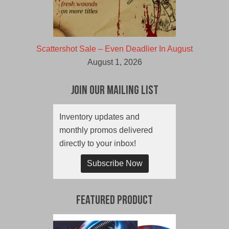
Scattershot Sale – Even Deadlier In August
August 1, 2026
Join Our Mailing List
Inventory updates and
monthly promos delivered
directly to your inbox!
Subscribe Now
Featured Product