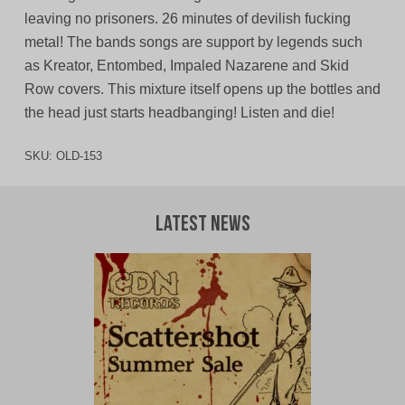
leaving no prisoners. 26 minutes of devilish fucking
metal! The bands songs are support by legends such
as Kreator, Entombed, Impaled Nazarene and Skid
Row covers. This mixture itself opens up the bottles and
the head just starts headbanging! Listen and die!
SKU:
OLD-153
Latest News