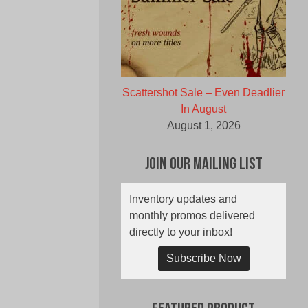
Scattershot Sale – Even Deadlier
In August
August 1, 2026
Join Our Mailing List
Inventory updates and
monthly promos delivered
directly to your inbox!
Subscribe Now