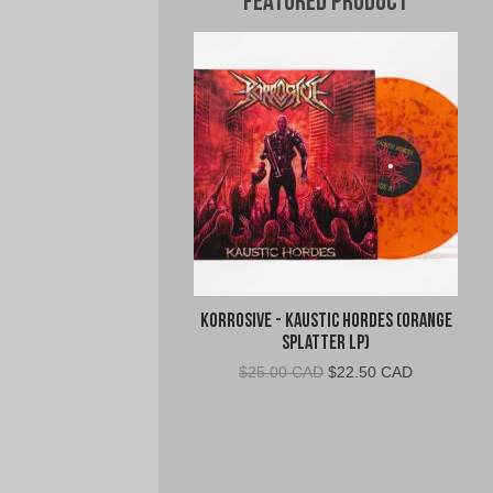
Featured Product
Korrosive - Kaustic Hordes (Orange
Splatter LP)
Original
Current
$
25.00 CAD
$
22.50 CAD
price
price
was:
is:
$25.00
$22.50
CAD.
CAD.