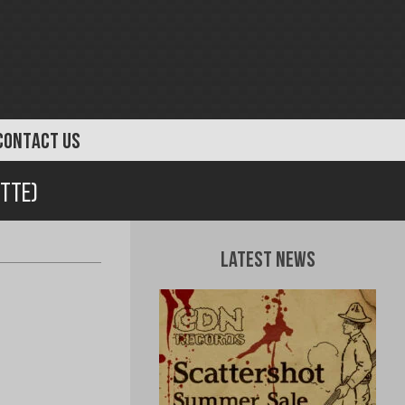
CONTACT US
tte)
Latest News