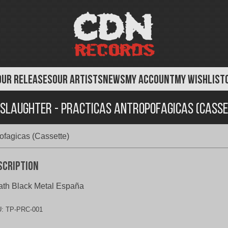
OUR RELEASES
OUR ARTISTS
NEWS
MY ACCOUNT
MY WISHLIST
slaughter - Practicas Antropofagicas (Casse
ofagicas (Cassette)
scription
th Black Metal España
U:
TP-PRC-001