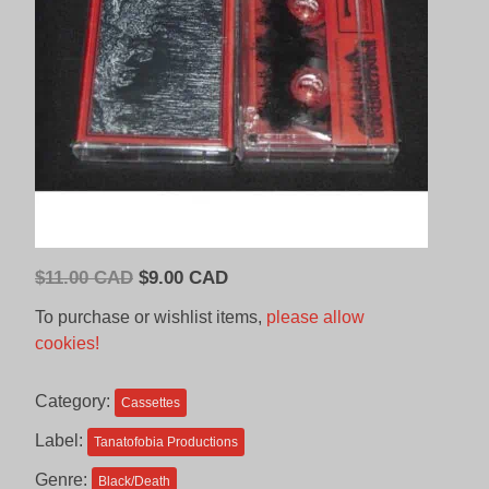
Original
Current
$
11.00 CAD
$
9.00 CAD
price
price
To purchase or wishlist items,
please allow
was:
is:
cookies!
$11.00
$9.00
CAD.
CAD.
Category:
Cassettes
Label:
Tanatofobia Productions
Genre:
Black/Death