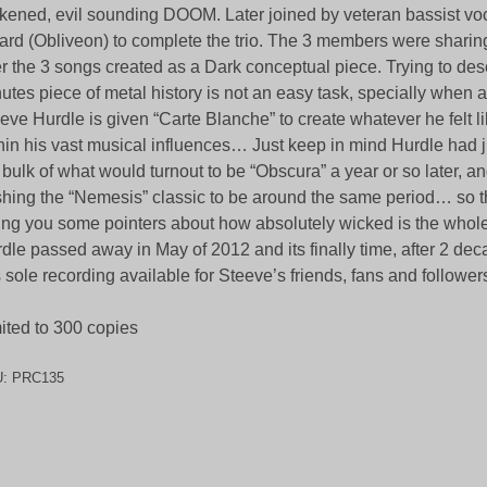
kened, evil sounding DOOM. Later joined by veteran bassist vo
ard (Obliveon) to complete the trio. The 3 members were sharin
r the 3 songs created as a Dark conceptual piece. Trying to desc
utes piece of metal history is not an easy task, specially when a r
eve Hurdle is given “Carte Blanche” to create whatever he felt l
hin his vast musical influences… Just keep in mind Hurdle had j
 bulk of what would turnout to be “Obscura” a year or so later, 
hing the “Nemesis” classic to be around the same period… so t
ing you some pointers about how absolutely wicked is the whole
dle passed away in May of 2012 and its finally time, after 2 de
s sole recording available for Steeve’s friends, fans and follower
ited to 300 copies
U:
PRC135