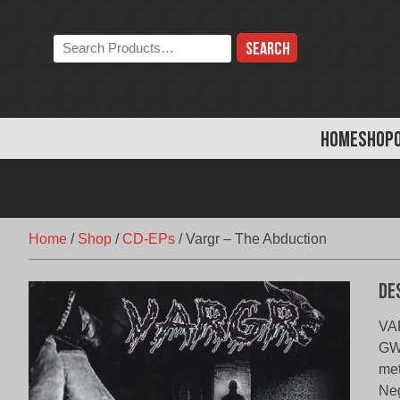
Skip
to
Search
content
the
store:
HOME
SHOP
Home
/
Shop
/
CD-EPs
/
Vargr – The Abduction
De
VA
GWN
met
Neg