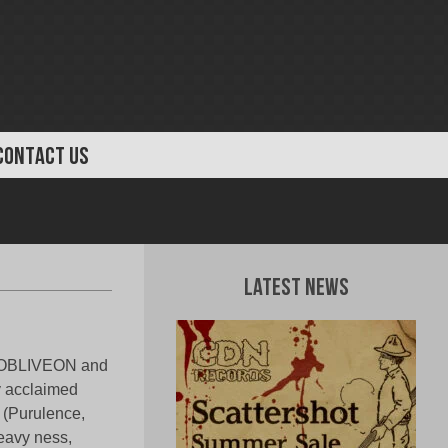
CONTACT US
Latest News
g OBLIVEON and
y acclaimed
e (Purulence,
heavy ness,