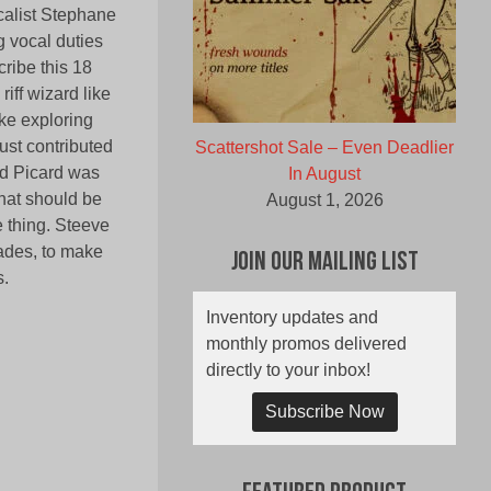
calist Stephane
g vocal duties
ribe this 18
iff wizard like
ike exploring
ust contributed
Scattershot Sale – Even Deadlier
and Picard was
In August
hat should be
August 1, 2026
 thing. Steeve
cades, to make
Join Our Mailing List
s.
Inventory updates and
monthly promos delivered
directly to your inbox!
Subscribe Now