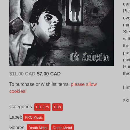
dar
Pic
ove
min
Ste
wit
the
pus
giv
Hur
Original
Current
$
11.00 CAD
$
7.00 CAD
thi
price
price
To purchase or wishlist items,
please allow
Lim
was:
is:
cookies!
$11.00
$7.00
SK
CAD.
CAD.
Categories:
CD-EPs
CDs
Label:
PRC Music
Genres:
Death Metal
Doom Metal