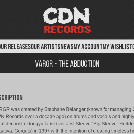
OUR RELEASES
OUR ARTISTS
NEWS
MY ACCOUNT
MY WISHLIST
Vargr - The Abduction
scription
RGR was created by Stephane Bélanger (known for managin
 Records over a decade ago) on drums and vocals and highl
al deconstructor gyuitarist / vocalist Steeve “Big Steeve” Hurld
ativa, Gorguts) in 1997 with the intention of creating timeless 