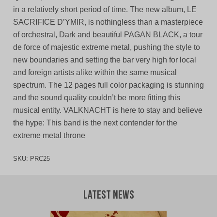
in a relatively short period of time. The new album, LE
SACRIFICE D’YMIR, is nothingless than a masterpiece
of orchestral, Dark and beautiful PAGAN BLACK, a tour
de force of majestic extreme metal, pushing the style to
new boundaries and setting the bar very high for local
and foreign artists alike within the same musical
spectrum. The 12 pages full color packaging is stunning
and the sound quality couldn’t be more fitting this
musical entity. VALKNACHT is here to stay and believe
the hype: This band is the next contender for the
extreme metal throne
SKU:
PRC25
Latest News