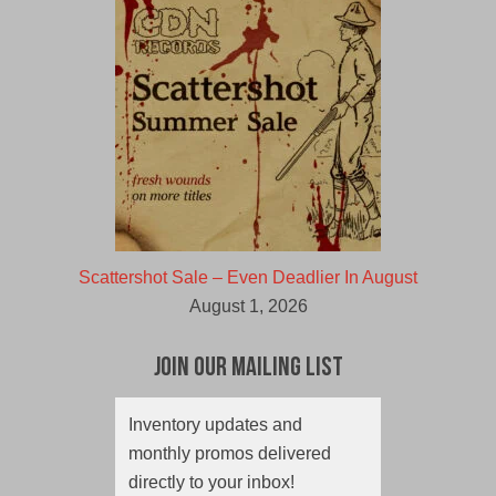
Scattershot Sale – Even Deadlier In August
August 1, 2026
Join Our Mailing List
Inventory updates and
monthly promos delivered
directly to your inbox!