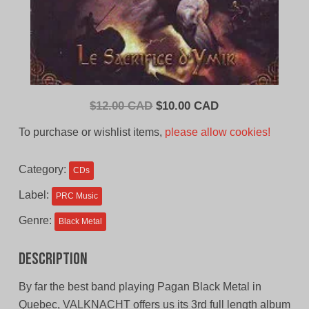
Original
Current
$
12.00 CAD
$
10.00 CAD
price
price
To purchase or wishlist items,
please allow cookies!
was:
is:
$12.00
$10.00
Category:
CDs
CAD.
CAD.
Label:
PRC Music
Genre:
Black Metal
Description
By far the best band playing Pagan Black Metal in
Quebec, VALKNACHT offers us its 3rd full length album