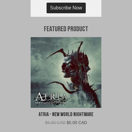
Subscribe Now
Featured Product
Atria - New World Nightmare
Original
Current
$
6.00 CAD
$
5.00 CAD
price
price