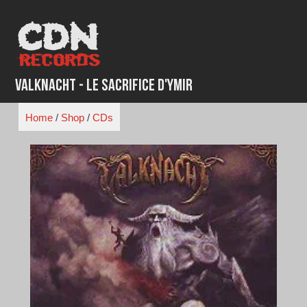
Skip
to
content
Valknacht - Le Sacrifice D'Ymir
Home
/
Shop
/
CDs