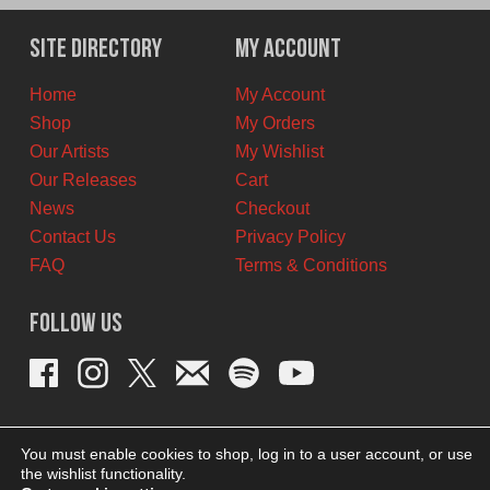
was:
is:
$6.00
$5.00
Site Directory
My Account
CAD.
CAD.
Home
My Account
Shop
My Orders
Our Artists
My Wishlist
Our Releases
Cart
News
Checkout
Contact Us
Privacy Policy
FAQ
Terms & Conditions
Follow Us
You must enable cookies to shop, log in to a user account, or use
the wishlist functionality.