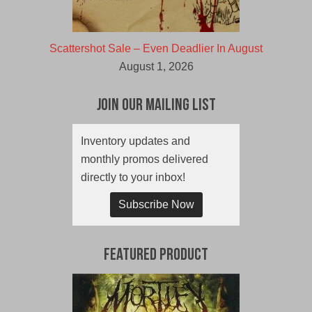
Scattershot Sale – Even Deadlier In August
August 1, 2026
Join Our Mailing List
Inventory updates and
monthly promos delivered
directly to your inbox!
Subscribe Now
Featured Product