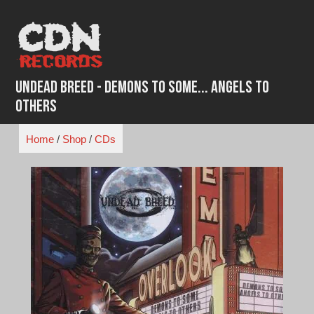
Skip
to
content
Undead Breed - Demons to Some... Angels to
Others
Home
/
Shop
/
CDs