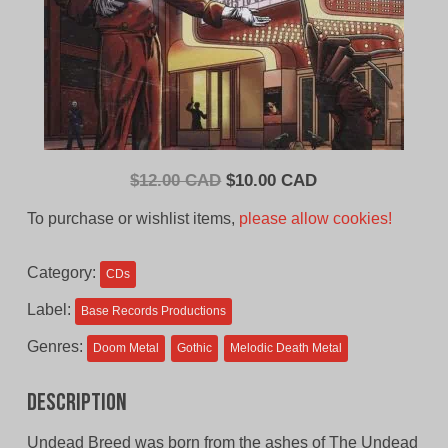
Original
Current
$
12.00 CAD
$
10.00 CAD
price
price
To purchase or wishlist items,
please allow cookies!
was:
is:
$12.00
$10.00
Category:
CDs
CAD.
CAD.
Label:
Base Records Productions
Genres:
Doom Metal
Gothic
Melodic Death Metal
Description
Undead Breed was born from the ashes of The Undead