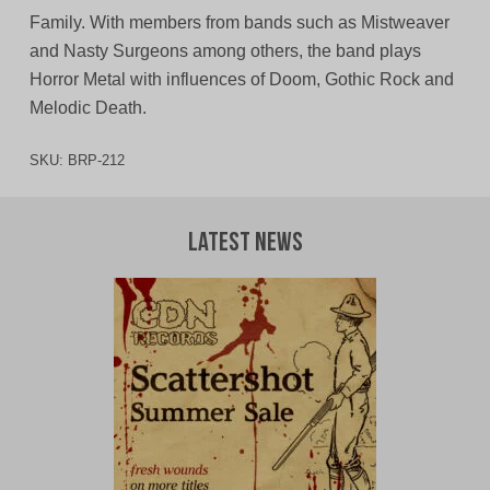
Family. With members from bands such as Mistweaver
and Nasty Surgeons among others, the band plays
Horror Metal with influences of Doom, Gothic Rock and
Melodic Death.
SKU:
BRP-212
Latest News