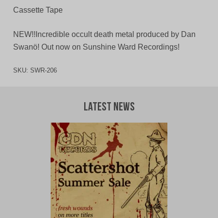
Cassette Tape
NEW!!Incredible occult death metal produced by Dan
Swanö! Out now on Sunshine Ward Recordings!
SKU:
SWR-206
Latest News