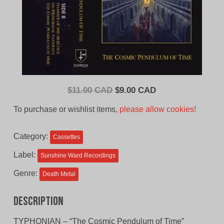
Original
Current
$
11.00 CAD
$
9.00 CAD
price
price
To purchase or wishlist items,
please allow cookies!
was:
is:
$11.00
$9.00
Category:
Cassettes
CAD.
CAD.
Label:
Sunshine Ward Recordings
Genre:
Death Metal
Description
TYPHONIAN – “The Cosmic Pendulum of Time”