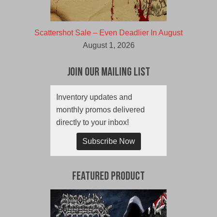
Scattershot Sale – Even Deadlier In August
August 1, 2026
Join Our Mailing List
Inventory updates and
monthly promos delivered
directly to your inbox!
Subscribe Now
Featured Product