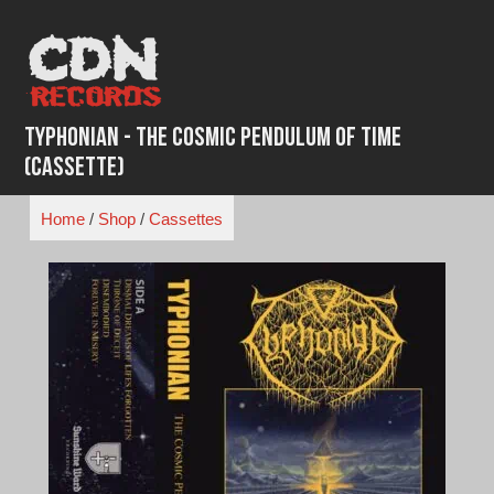
Skip
to
content
Typhonian - The Cosmic Pendulum of Time
(Cassette)
Home
/
Shop
/
Cassettes