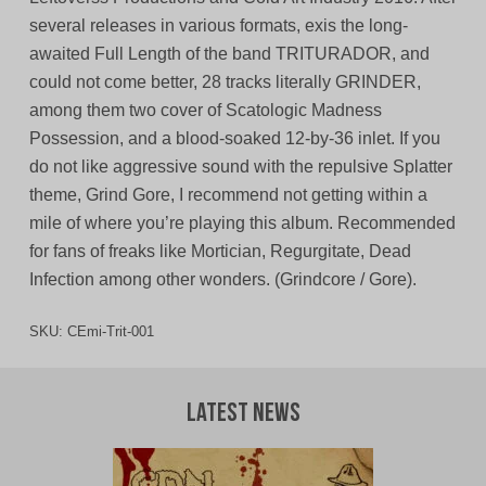
several releases in various formats, exis the long-
awaited Full Length of the band TRITURADOR, and
could not come better, 28 tracks literally GRINDER,
among them two cover of Scatologic Madness
Possession, and a blood-soaked 12-by-36 inlet. If you
do not like aggressive sound with the repulsive Splatter
theme, Grind Gore, I recommend not getting within a
mile of where you’re playing this album. Recommended
for fans of freaks like Mortician, Regurgitate, Dead
Infection among other wonders. (Grindcore / Gore).
SKU:
CEmi-Trit-001
Latest News