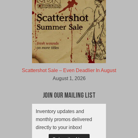
Scattershot Sale – Even Deadlier In August
August 1, 2026
Join Our Mailing List
Inventory updates and
monthly promos delivered
directly to your inbox!