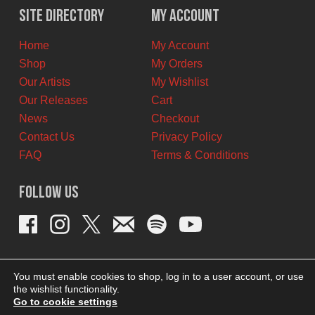
$11.00
$7.00
Site Directory
My Account
CAD.
CAD.
Home
My Account
Shop
My Orders
Our Artists
My Wishlist
Our Releases
Cart
News
Checkout
Contact Us
Privacy Policy
FAQ
Terms & Conditions
Follow Us
You must enable cookies to shop, log in to a user account, or use
the wishlist functionality.
Go to cookie settings