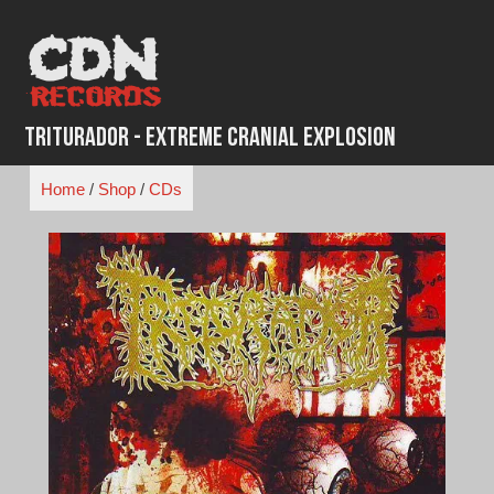
Skip
to
content
Triturador - Extreme Cranial Explosion
Home
/
Shop
/
CDs