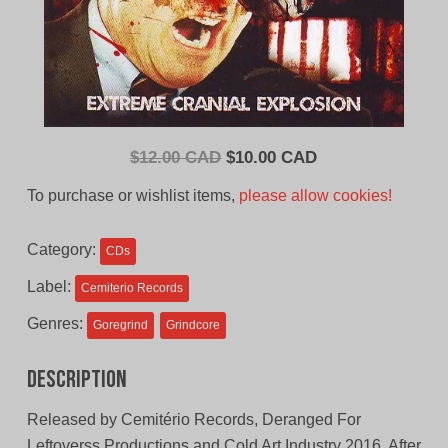
Original
Current
$
12.00 CAD
$
10.00 CAD
price
price
To purchase or wishlist items,
please allow cookies!
was:
is:
$12.00
$10.00
Category:
CDs
CAD.
CAD.
Label:
Cemiterio Records
Genres:
Goregrind
Grindcore
Description
Released by Cemitério Records, Deranged For
Leftoverss Productions and Cold Art Industry 2016. After