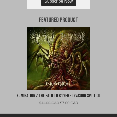
Subscribe Now
Featured Product
Fumigation / The Path to R'Lyeh - Invasion Split CD
Original
Current
$
11.00 CAD
$
7.00 CAD
price
price
was:
is: