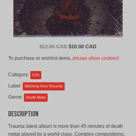
Original
Current
$
12.00 CAD
$
10.00 CAD
price
price
To purchase or wishlist items,
please allow cookies!
was:
is:
$12.00
$10.00
Category:
CDs
CAD.
CAD.
Label:
Witching Hour Records
Genre:
Death Metal
Description
Trauma latest album is more than 45 minutes of death
metal played by a world-class. Complex compositions,