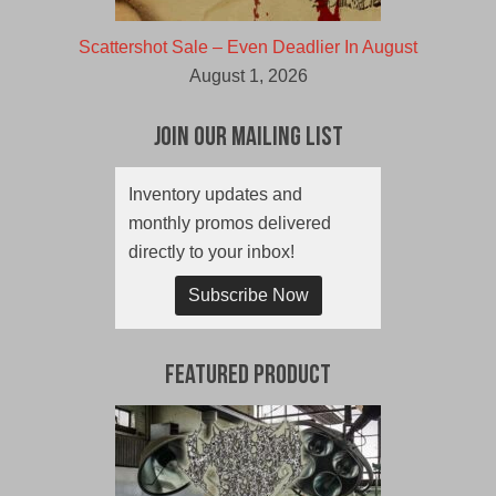
Scattershot Sale – Even Deadlier In August
August 1, 2026
Join Our Mailing List
Inventory updates and
monthly promos delivered
directly to your inbox!
Subscribe Now
Featured Product