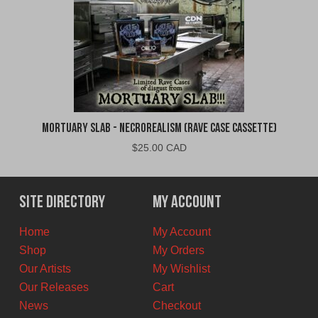
Mortuary Slab - Necrorealism (Rave Case Cassette)
$
25.00 CAD
Site Directory
My Account
Home
My Account
Shop
My Orders
Our Artists
My Wishlist
Our Releases
Cart
News
Checkout