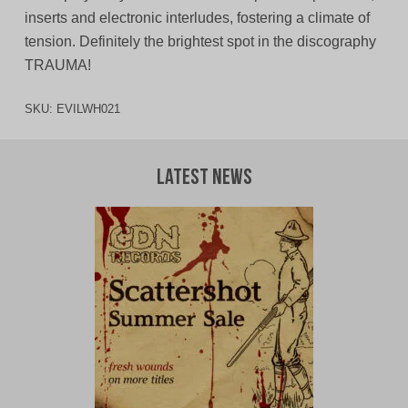
inserts and electronic interludes, fostering a climate of
tension. Definitely the brightest spot in the discography
TRAUMA!
SKU:
EVILWH021
Latest News