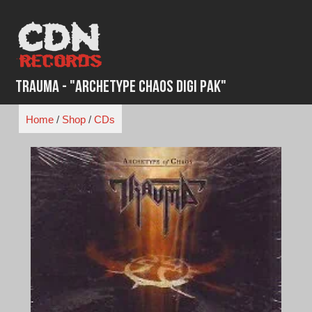
Skip
to
content
Trauma - "Archetype Chaos Digi Pak"
Home
/
Shop
/
CDs