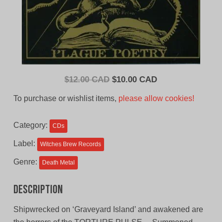
Original
Current
$
12.00 CAD
$
10.00 CAD
price
price
To purchase or wishlist items,
please allow cookies!
was:
is:
$12.00
$10.00
Category:
CDs
CAD.
CAD.
Label:
Witches Brew Records
Genre:
Death Metal
Description
Shipwrecked on ‘Graveyard Island’ and awakened are