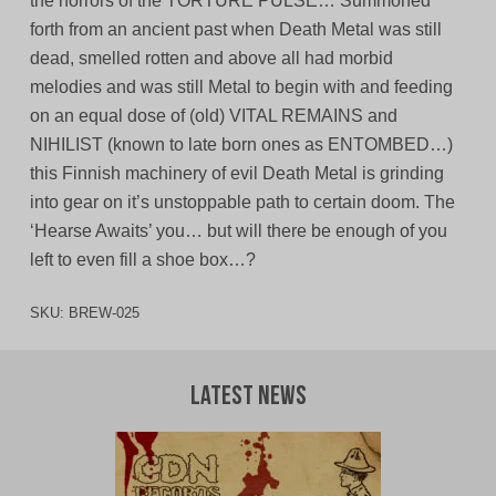
the horrors of the TORTURE PULSE… Summoned
forth from an ancient past when Death Metal was still
dead, smelled rotten and above all had morbid
melodies and was still Metal to begin with and feeding
on an equal dose of (old) VITAL REMAINS and
NIHILIST (known to late born ones as ENTOMBED…)
this Finnish machinery of evil Death Metal is grinding
into gear on it’s unstoppable path to certain doom. The
‘Hearse Awaits’ you… but will there be enough of you
left to even fill a shoe box…?
SKU:
BREW-025
Latest News