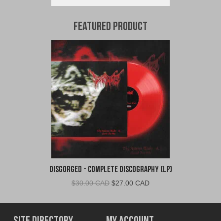
Featured Product
Disgorged - Complete Discography (LP)
Original
Current
$
30.00 CAD
$
27.00 CAD
price
price
was:
is:
$30.00
$27.00