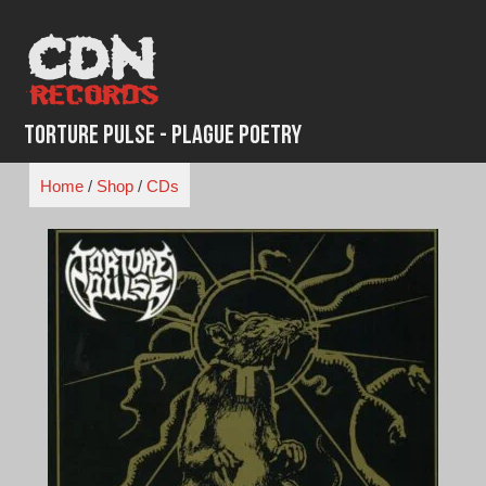
Skip
to
content
Torture Pulse - Plague Poetry
Home
/
Shop
/
CDs