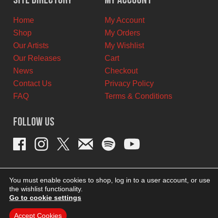
Site Directory
My Account
CAD.
CAD.
Home
My Account
Shop
My Orders
Our Artists
My Wishlist
Our Releases
Cart
News
Checkout
Contact Us
Privacy Policy
FAQ
Terms & Conditions
Follow Us
You must enable cookies to shop, log in to a user account, or use
the wishlist functionality.
Go to cookie settings
Accept Cookies