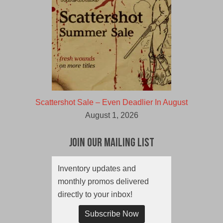
Scattershot Sale – Even Deadlier In August
August 1, 2026
Join Our Mailing List
Inventory updates and
monthly promos delivered
directly to your inbox!
Subscribe Now