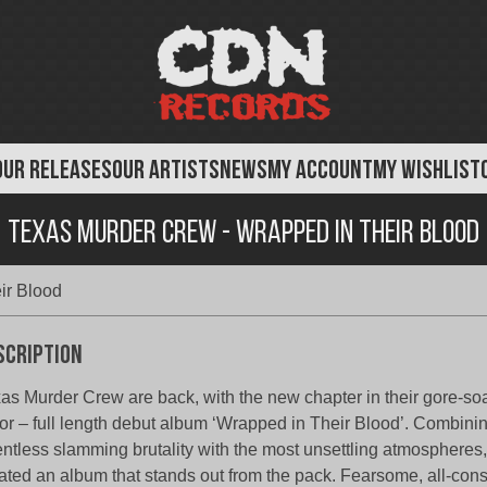
OUR RELEASES
OUR ARTISTS
NEWS
MY ACCOUNT
MY WISHLIST
Texas Murder Crew - Wrapped in Their Blood
ir Blood
scription
as Murder Crew are back, with the new chapter in their gore-soa
ror – full length debut album ‘Wrapped in Their Blood’. Combinin
entless slamming brutality with the most unsettling atmospheres
ated an album that stands out from the pack. Fearsome, all-co