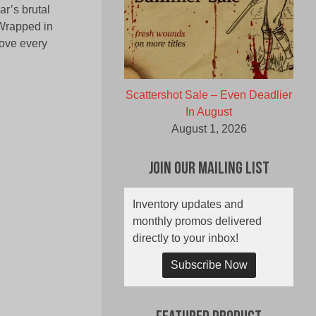
ar’s brutal
‘Wrapped in
love every
Scattershot Sale – Even Deadlier
In August
August 1, 2026
Join Our Mailing List
Inventory updates and
monthly promos delivered
directly to your inbox!
Subscribe Now