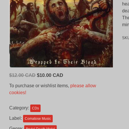
hea
dea
The
min
SK
Original
Current
$
12.00 CAD
$
10.00 CAD
price
price
To purchase or wishlist items,
please allow
was:
is:
cookies!
$12.00
$10.00
CAD.
CAD.
Category:
CDs
Label:
Comatose Music
Genre: