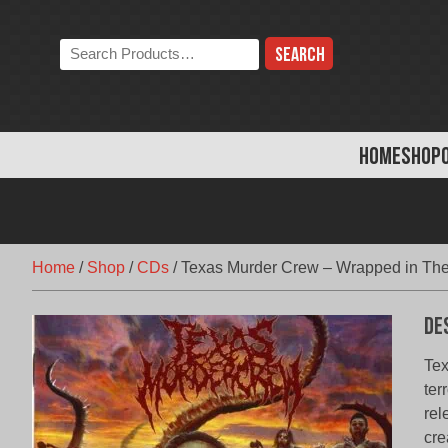
Skip
to
Search
content
the
store:
HOME
SHOP
Home
/
Shop
/
CDs
/
Texas Murder Crew – Wrapped in The
De
Tex
ter
rel
cre