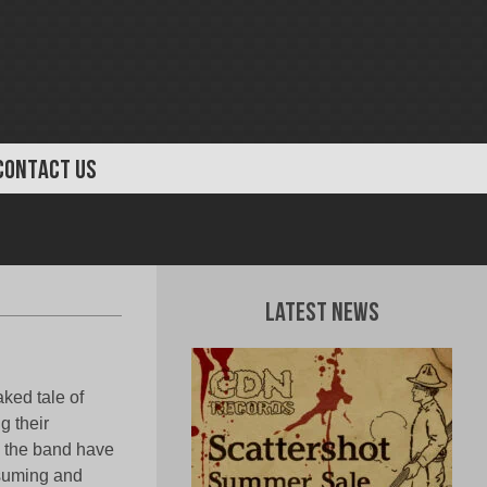
CONTACT US
Latest News
ked tale of
g their
, the band have
nsuming and