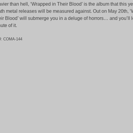
vier than hell, ‘Wrapped in Their Blood’ is the album that this ye
th metal releases will be measured against. Out on May 20th, 
ir Blood’ will submerge you in a deluge of horrors… and you’ll 
ute of it.
U:
COMA-144