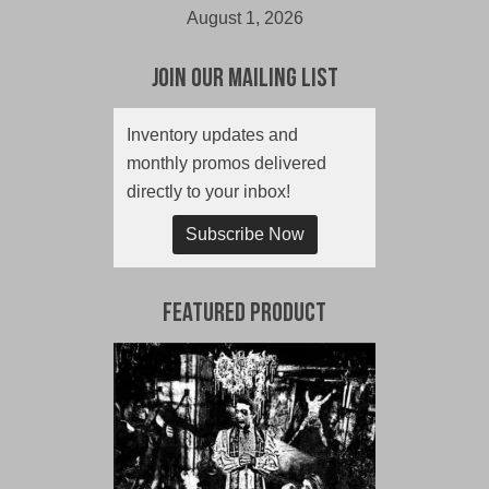
August 1, 2026
Join Our Mailing List
Inventory updates and
monthly promos delivered
directly to your inbox!
Subscribe Now
Featured Product