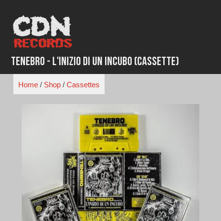
Skip
to
content
Tenebro - L'Inizio Di Un Incubo (Cassette)
Home
/
Shop
/
Cassettes