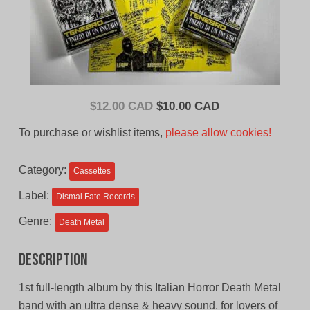
Original
Current
$
12.00 CAD
$
10.00 CAD
price
price
To purchase or wishlist items,
please allow cookies!
was:
is:
$12.00
$10.00
Category:
Cassettes
CAD.
CAD.
Label:
Dismal Fate Records
Genre:
Death Metal
Description
1st full-length album by this Italian Horror Death Metal
band with an ultra dense & heavy sound, for lovers of