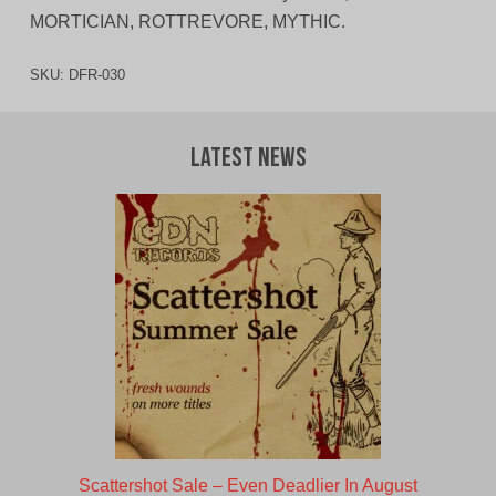
MORTICIAN, ROTTREVORE, MYTHIC.
SKU:
DFR-030
Latest News
Scattershot Sale – Even Deadlier In August