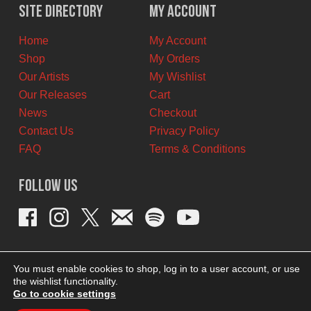
$10.00
$5.00
Site Directory
My Account
CAD.
CAD.
Home
My Account
Shop
My Orders
Our Artists
My Wishlist
Our Releases
Cart
News
Checkout
Contact Us
Privacy Policy
FAQ
Terms & Conditions
Follow Us
You must enable cookies to shop, log in to a user account, or use
the wishlist functionality.
Go to cookie settings