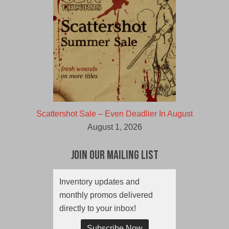
Scattershot Sale – Even Deadlier In August
August 1, 2026
Join Our Mailing List
Inventory updates and
monthly promos delivered
directly to your inbox!
Subscribe Now