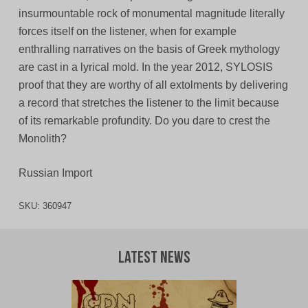
insurmountable rock of monumental magnitude literally
forces itself on the listener, when for example
enthralling narratives on the basis of Greek mythology
are cast in a lyrical mold. In the year 2012, SYLOSIS
proof that they are worthy of all extolments by delivering
a record that stretches the listener to the limit because
of its remarkable profundity. Do you dare to crest the
Monolith?
Russian Import
SKU:
360947
Latest News