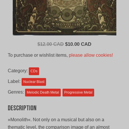
Original
Current
$
12.00 CAD
$
10.00 CAD
price
price
To purchase or wishlist items,
please allow cookies!
was:
is:
$12.00
$10.00
Category:
CDs
CAD.
CAD.
Label:
Nuclear Blast
Genres:
Melodic Death Metal
Progressive Metal
Description
»Monolith«. Not only on a musical but also on a
thematic level, the comparison image of an almost