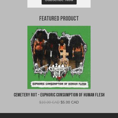
Featured Product
Cemetery Rot - Euphoric Consumption of Human Flesh
Original
Current
$
10.00 CAD
$
5.00 CAD
price
price
was:
is: