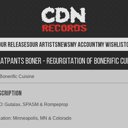
OUR RELEASES
OUR ARTISTS
NEWS
MY ACCOUNT
MY WISHLIST
atpants Boner - Regurgitation of Bonerific Cui
Bonerific Cuisine
scription
O: Gutalax, SPASM & Rompeprop
ation: Minneapolis, MN & Colorado