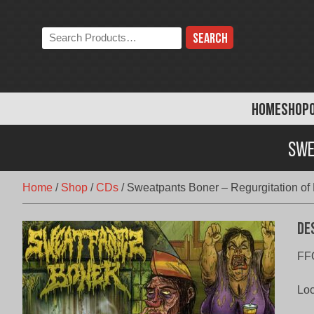
Skip
to
Search
content
the
store:
HOME
SHOP
Swe
Home
/
Shop
/
CDs
/
Sweatpants Boner – Regurgitation of 
De
FF
Loc