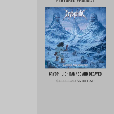
Featured Product
Cryophilic - Damned and Decayed
Original
Current
$
12.00 CAD
$
6.00 CAD
price
price
was:
is:
$12.00
$6.00
CAD.
CAD.