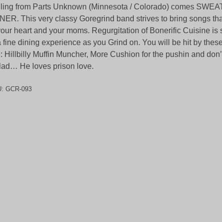
iling from Parts Unknown (Minnesota / Colorado) comes SW
ER. This very classy Goregrind band strives to bring songs that
your heart and your moms. Regurgitation of Bonerific Cuisine is
a fine dining experience as you Grind on. You will be hit by these
e: Hillbilly Muffin Muncher, More Cushion for the pushin and don’t
lad… He loves prison love.
U:
GCR-093