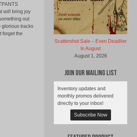
EATPANTS
 will bring joy
 something out
 glorious tracks
 forget the
Scattershot Sale – Even Deadlier
In August
August 1, 2026
Join Our Mailing List
Inventory updates and
monthly promos delivered
directly to your inbox!
Subscribe Now