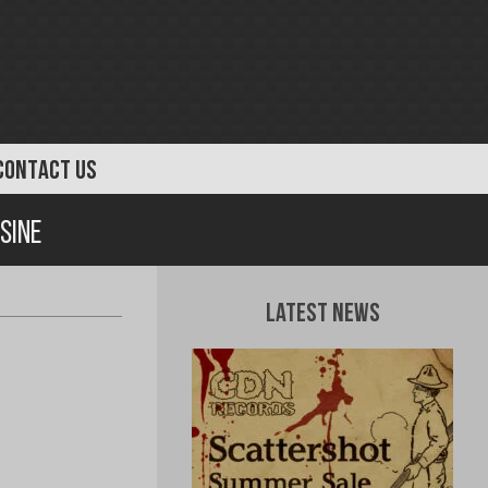
CONTACT US
sine
Latest News