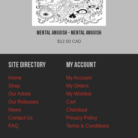
Mental Anguish - Mental Anguish
$
12.00 CAD
Site Directory
My Account
Home
My Account
Shop
My Orders
Our Artists
My Wishlist
Our Releases
Cart
News
Checkout
Contact Us
Privacy Policy
FAQ
Terms & Conditions