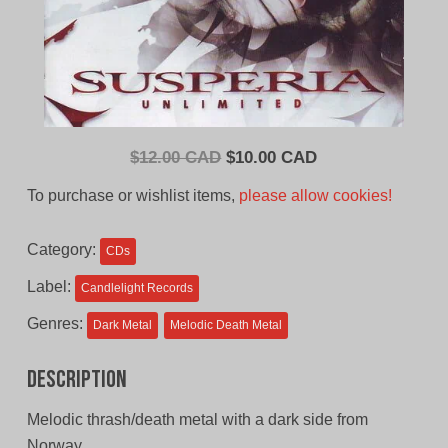
Original
Current
$
12.00 CAD
$
10.00 CAD
price
price
To purchase or wishlist items,
please allow cookies!
was:
is:
$12.00
$10.00
Category:
CDs
CAD.
CAD.
Label:
Candlelight Records
Genres:
Dark Metal
Melodic Death Metal
Description
Melodic thrash/death metal with a dark side from
Norway