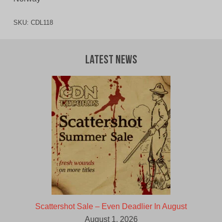
SKU:
CDL118
Latest News
Scattershot Sale – Even Deadlier In August
August 1, 2026