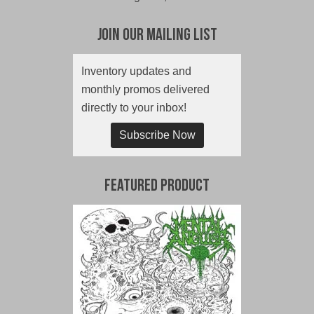
Join Our Mailing List
Inventory updates and
monthly promos delivered
directly to your inbox!
Subscribe Now
Featured Product