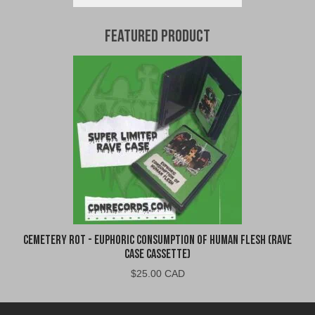
Featured Product
Cemetery Rot - Euphoric Consumption of Human Flesh (Rave
Case Cassette)
$
25.00 CAD