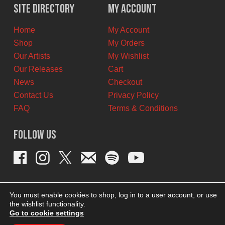
Site Directory
My Account
Home
My Account
Shop
My Orders
Our Artists
My Wishlist
Our Releases
Cart
News
Checkout
Contact Us
Privacy Policy
FAQ
Terms & Conditions
Follow Us
You must enable cookies to shop, log in to a user account, or use
the wishlist functionality.
Go to cookie settings