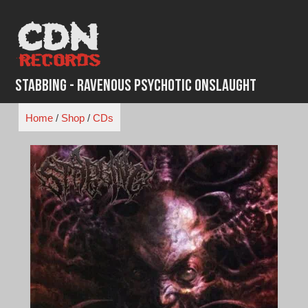
Skip
to
content
Stabbing - Ravenous Psychotic Onslaught
Home
/
Shop
/
CDs