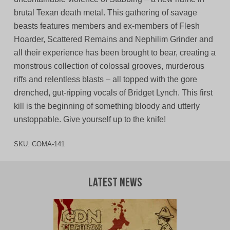
brutal Texan death metal. This gathering of savage
beasts features members and ex-members of Flesh
Hoarder, Scattered Remains and Nephilim Grinder and
all their experience has been brought to bear, creating a
monstrous collection of colossal grooves, murderous
riffs and relentless blasts – all topped with the gore
drenched, gut-ripping vocals of Bridget Lynch. This first
kill is the beginning of something bloody and utterly
unstoppable. Give yourself up to the knife!
SKU:
COMA-141
Latest News