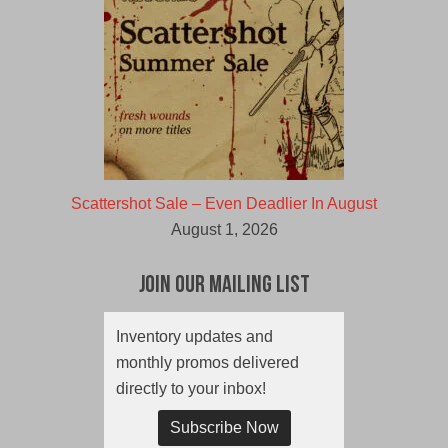
Scattershot Sale – Even Deadlier In August
August 1, 2026
Join Our Mailing List
Inventory updates and
monthly promos delivered
directly to your inbox!
Subscribe Now