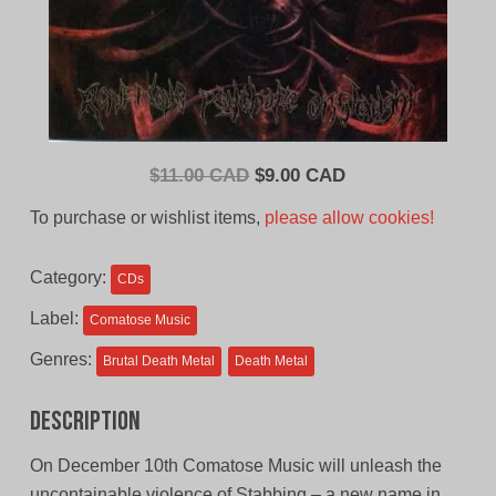
Original
Current
$
11.00 CAD
$
9.00 CAD
price
price
To purchase or wishlist items,
please allow cookies!
was:
is:
$11.00
$9.00
Category:
CDs
CAD.
CAD.
Label:
Comatose Music
Genres:
Brutal Death Metal
Death Metal
Description
On December 10th Comatose Music will unleash the
uncontainable violence of Stabbing – a new name in