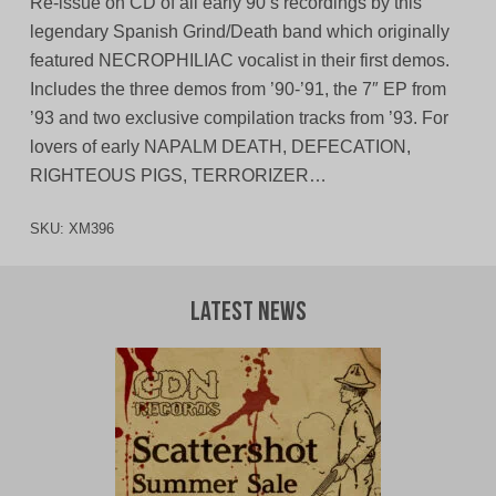
Re-issue on CD of all early 90’s recordings by this
legendary Spanish Grind/Death band which originally
featured NECROPHILIAC vocalist in their first demos.
Includes the three demos from ’90-’91, the 7″ EP from
’93 and two exclusive compilation tracks from ’93. For
lovers of early NAPALM DEATH, DEFECATION,
RIGHTEOUS PIGS, TERRORIZER…
SKU:
XM396
Latest News