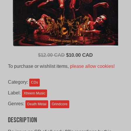
Original
Current
$
12.00 CAD
$
10.00 CAD
price
price
To purchase or wishlist items,
please allow cookies!
was:
is:
$12.00
$10.00
Category:
CDs
CAD.
CAD.
Label:
Xtreem Music
Genres:
Death Metal
Grindcore
Description