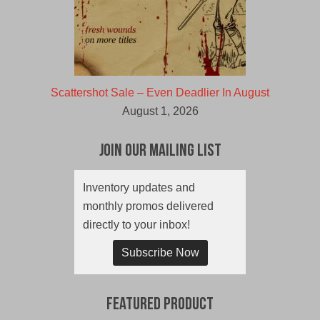
Scattershot Sale – Even Deadlier In August
August 1, 2026
Join Our Mailing List
Inventory updates and
monthly promos delivered
directly to your inbox!
Subscribe Now
Featured Product