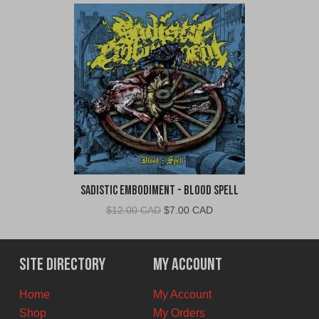
Sadistic Embodiment - Blood Spell
Original
Current
$
12.00 CAD
$
7.00 CAD
price
price
was:
is:
$12.00
$7.00
Site Directory
My Account
CAD.
CAD.
Home
My Account
Shop
My Orders