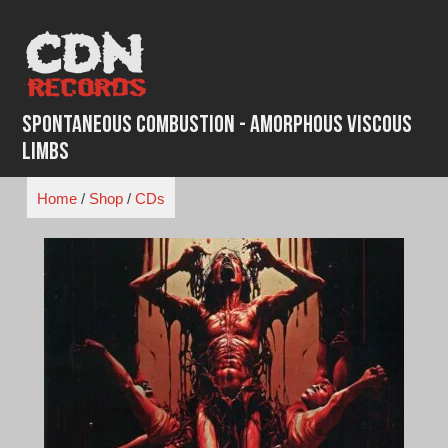
Skip
to
content
Spontaneous Combustion - Amorphous Viscous
Limbs
Home
/
Shop
/
CDs