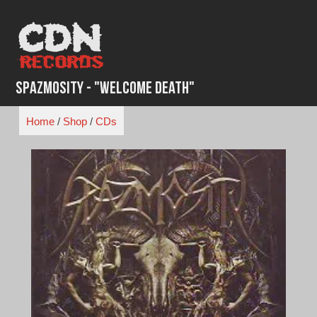
Skip
to
content
Spazmosity - "Welcome Death"
Home
/
Shop
/
CDs