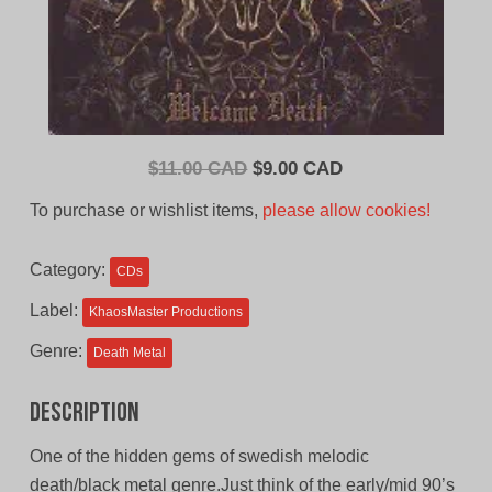
Original
Current
$
11.00 CAD
$
9.00 CAD
price
price
To purchase or wishlist items,
please allow cookies!
was:
is:
$11.00
$9.00
Category:
CDs
CAD.
CAD.
Label:
KhaosMaster Productions
Genre:
Death Metal
Description
One of the hidden gems of swedish melodic
death/black metal genre.Just think of the early/mid 90’s