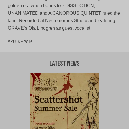
golden era when bands like DISSECTION,
UNANIMATED and A CANOROUS QUINTET ruled the
land. Recorded at Necromorbus Studio and featuring
GRAVE’s Ola Lindgren as guest vocalist
SKU:
KMP016
Latest News