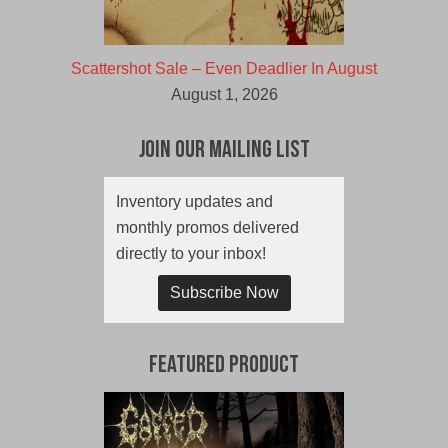
Scattershot Sale – Even Deadlier In August
August 1, 2026
Join Our Mailing List
Inventory updates and
monthly promos delivered
directly to your inbox!
Subscribe Now
Featured Product