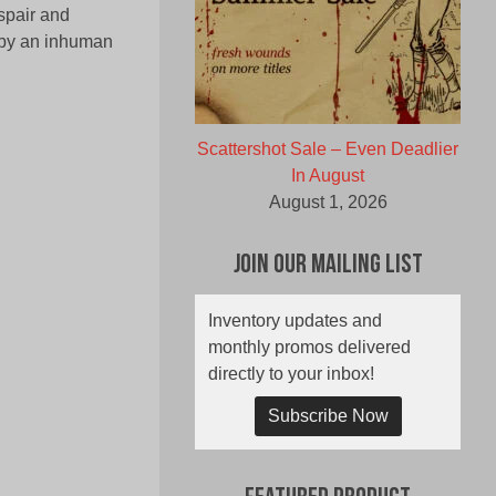
spair and
 by an inhuman
Scattershot Sale – Even Deadlier
In August
August 1, 2026
Join Our Mailing List
Inventory updates and
monthly promos delivered
directly to your inbox!
Subscribe Now