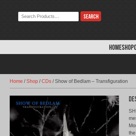
Skip
to
Search
content
the
store:
HOME
SHOP
Home
/
Shop
/
CDs
/
Show of Bedlam – Transfiguration
De
SHO
mes
Mon
the