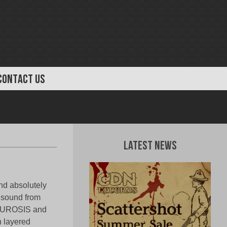
CONTACT US
Latest News
nd absolutely
 sound from
 NEUROSIS and
h layered