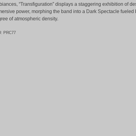
iances, “Transfiguration” displays a staggering exhibition of de
ersive power, morphing the band into a Dark Spectacle fueled
ree of atmospheric density.
U:
PRC77