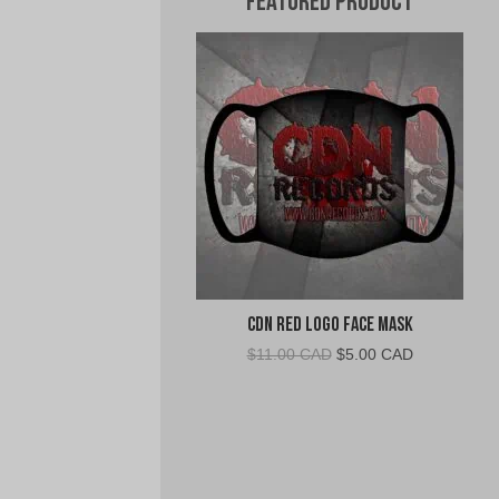
Featured Product
CDN Red Logo Face Mask
Original
Current
$
11.00 CAD
$
5.00 CAD
price
price
was:
is:
$11.00
$5.00
CAD.
CAD.