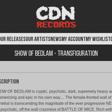
OUR RELEASES
OUR ARTISTS
NEWS
MY ACCOUNT
MY WISHLIST
Show of Bedlam - Transfiguration
scription
W OF BEDLAM is cryptic, psychotic, dark, supremely heavy a
merizing and epic in his own way… The female-fronted wall of
tréal is transcending the magnitude of the ever progressive
 psychotic, off the wall craziness of BATTLE OF MICE. Rich wit