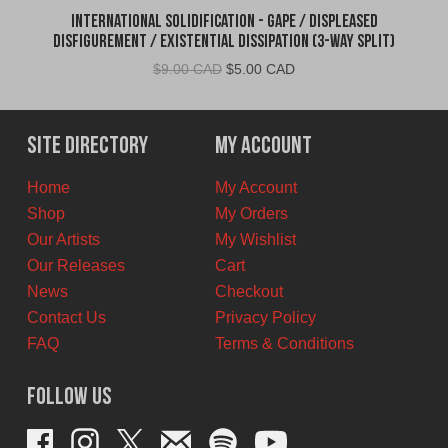
International Solidification - Gape / Displeased
Disfigurement / Existential Dissipation (3-Way Split)
Original
Current
$
9.00 CAD
$
5.00 CAD
price
price
was:
is:
$9.00
$5.00
Site Directory
My Account
CAD.
CAD.
Home
My Account
Shop
My Orders
Our Artists
My Wishlist
Our Releases
Cart
News
Checkout
Contact Us
Privacy Policy
FAQ
Terms & Conditions
Follow Us