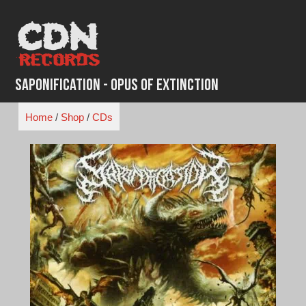
Skip
to
content
Saponification - Opus of Extinction
Home
/
Shop
/
CDs