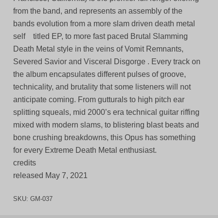
from the band, and represents an assembly of the
bands evolution from a more slam driven death metal
self titled EP, to more fast paced Brutal Slamming
Death Metal style in the veins of Vomit Remnants,
Severed Savior and Visceral Disgorge . Every track on
the album encapsulates different pulses of groove,
technicality, and brutality that some listeners will not
anticipate coming. From gutturals to high pitch ear
splitting squeals, mid 2000’s era technical guitar riffing
mixed with modern slams, to blistering blast beats and
bone crushing breakdowns, this Opus has something
for every Extreme Death Metal enthusiast.
credits
released May 7, 2021
SKU:
GM-037