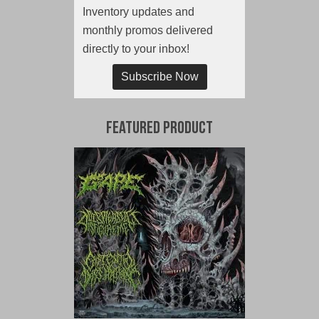
Inventory updates and
monthly promos delivered
directly to your inbox!
Subscribe Now
Featured Product