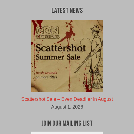
Latest News
Scattershot Sale – Even Deadlier In August
August 1, 2026
Join Our Mailing List