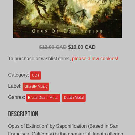
Original
Current
$
12.00 CAD
$
10.00 CAD
price
price
To purchase or wishlist items,
please allow cookies!
was:
is:
$12.00
$10.00
Category:
CDs
CAD.
CAD.
Label:
Ghastly Music
Genres:
Brutal Death Metal
Death Metal
Description
Opus of Extinction“ by Saponification (Based in San
Francisco, California) is the premier full length offering