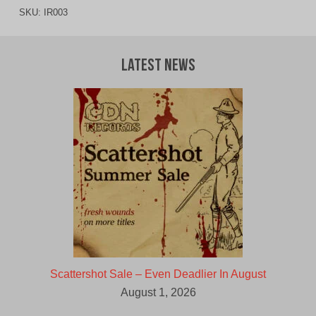
SKU:
IR003
Latest News
Scattershot Sale – Even Deadlier In August
August 1, 2026