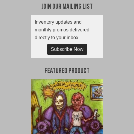
Join Our Mailing List
Inventory updates and
monthly promos delivered
directly to your inbox!
Subscribe Now
Featured Product