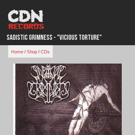
Skip
to
content
Sadistic Grimness - "Vicious Torture"
Home
/
Shop
/
CDs