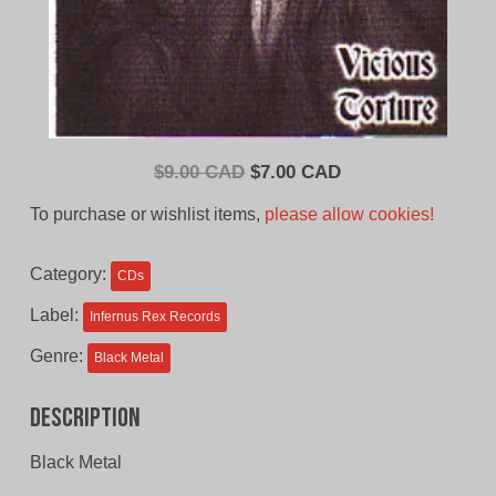
Original
Current
$
9.00 CAD
$
7.00 CAD
price
price
To purchase or wishlist items,
please allow cookies!
was:
is:
$9.00
$7.00
Category:
CDs
CAD.
CAD.
Label:
Infernus Rex Records
Genre:
Black Metal
Description
Black Metal