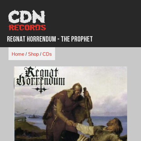
Skip
to
content
Regnat Horrendum - The Prophet
Home
/
Shop
/
CDs