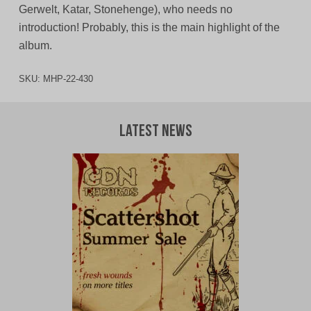
Gerwelt, Katar, Stonehenge), who needs no
introduction! Probably, this is the main highlight of the
album.
SKU:
MHP-22-430
Latest News