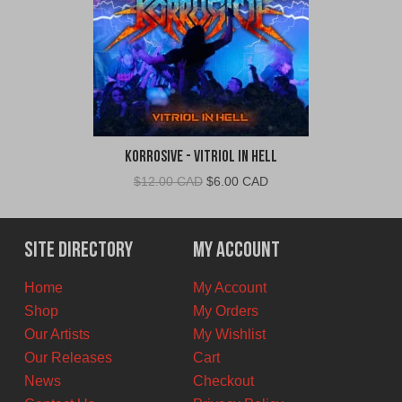
Korrosive - Vitriol In Hell
Original
Current
$
12.00 CAD
$
6.00 CAD
price
price
was:
is:
$12.00
$6.00
Site Directory
My Account
CAD.
CAD.
Home
My Account
Shop
My Orders
Our Artists
My Wishlist
Our Releases
Cart
News
Checkout