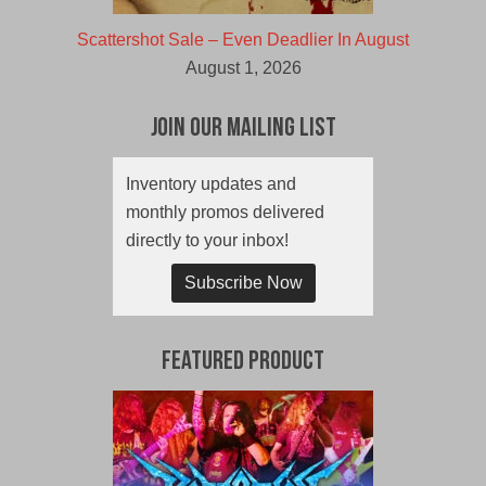
Scattershot Sale – Even Deadlier In August
August 1, 2026
Join Our Mailing List
Inventory updates and
monthly promos delivered
directly to your inbox!
Subscribe Now
Featured Product