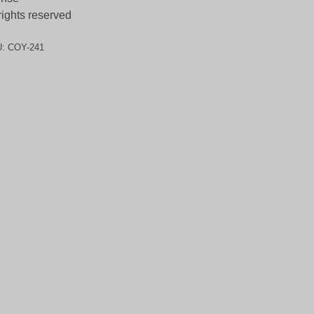
 rights reserved
U:
COY-241