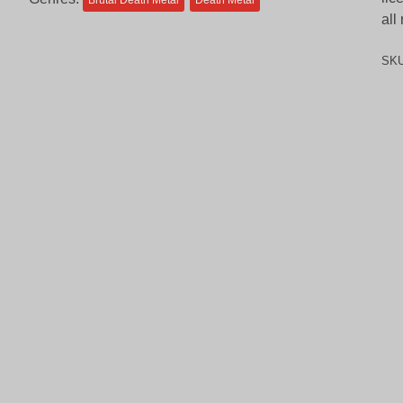
Brutal Death Metal
Death Metal
all
SK