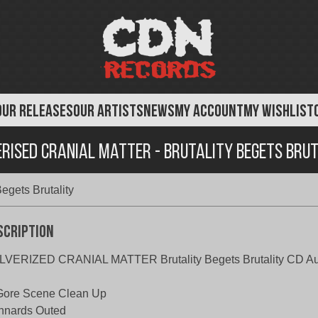
OUR RELEASES
OUR ARTISTS
NEWS
MY ACCOUNT
MY WISHLIST
rised Cranial Matter - Brutality Begets Bru
Begets Brutality
scription
LVERIZED CRANIAL MATTER Brutality Begets Brutality CD A
Gore Scene Clean Up
Innards Outed