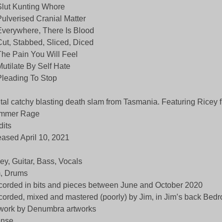
Slut Kunting Whore
Pulverised Cranial Matter
Everywhere, There Is Blood
Cut, Stabbed, Sliced, Diced
The Pain You Will Feel
Mutilate By Self Hate
Pleading To Stop
tal catchy blasting death slam from Tasmania. Featuring Ricey 
mmer Rage
dits
eased April 10, 2021
ey, Guitar, Bass, Vocals
, Drums
orded in bits and pieces between June and October 2020
orded, mixed and mastered (poorly) by Jim, in Jim’s back Bed
work by Denumbra artworks
ense