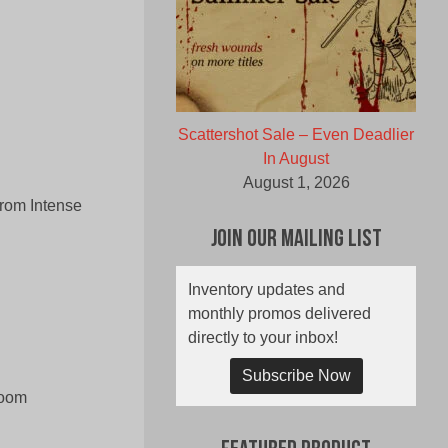
Scattershot Sale – Even Deadlier
In August
August 1, 2026
from Intense
Join Our Mailing List
Inventory updates and
monthly promos delivered
directly to your inbox!
Subscribe Now
room