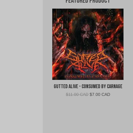
Featured Product
Gutted Alive - Consumed By Carnage
Original
Current
$
11.00 CAD
$
7.00 CAD
price
price
was:
is:
$11.00
$7.00
CAD.
CAD.