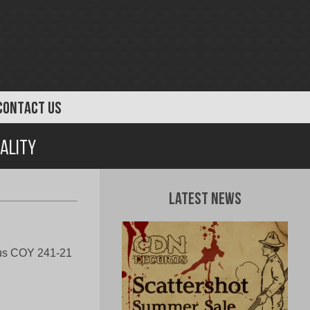
CONTACT US
tality
Latest News
us COY 241-21