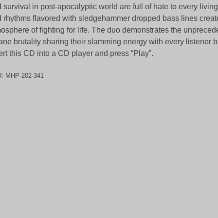
 survival in post-apocalyptic world are full of hate to every livin
 rhythms flavored with sledgehammer dropped bass lines creat
osphere of fighting for life. The duo demonstrates the unprecede
ane brutality sharing their slamming energy with every listener 
ert this CD into a CD player and press “Play”.
U:
MHP-202-341