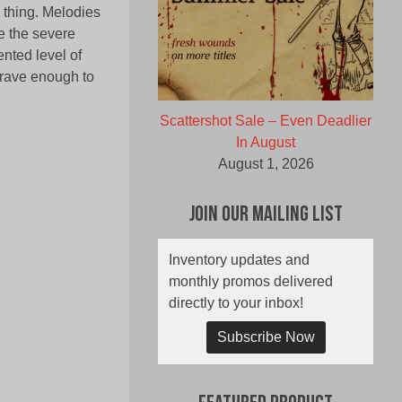
g thing. Melodies
e the severe
nted level of
brave enough to
Scattershot Sale – Even Deadlier
In August
August 1, 2026
Join Our Mailing List
Inventory updates and
monthly promos delivered
directly to your inbox!
Subscribe Now