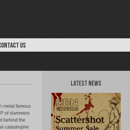
CONTACT US
Latest News
th metal famous
 EP of slammers
et behind the
cal catastrophe