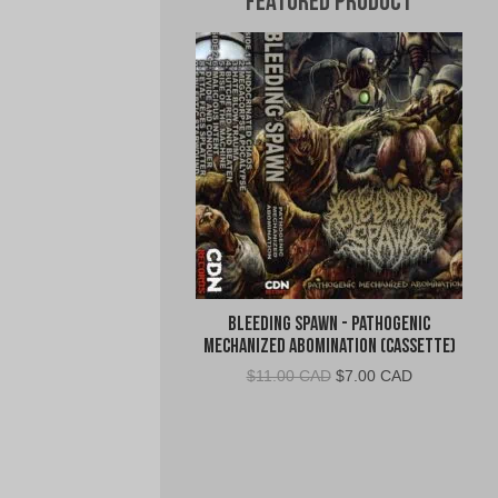
Featured Product
Bleeding Spawn - Pathogenic
Mechanized Abomination (Cassette)
Original
Current
$
11.00 CAD
$
7.00 CAD
price
price
was:
is:
$11.00
$7.00
CAD.
CAD.