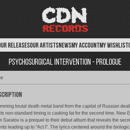
OUR RELEASES
OUR ARTISTS
NEWS
MY ACCOUNT
MY WISHLIST
Psychosurgical Intervention - Prologue
ue
scription
mming brutal death metal band from the capital of Russian dea
 its non-standard timing is casking fat for the second time. New
m Saratov is a prequel to their debut album that reveals the secr
nts leading up to “Act I”. The lyrics centered around the biologi