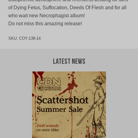
of Dying Fetus, Suffocation, Deeds Of Flesh and for all
who wait new Necrophagist album!
Do not miss this amazing release!
SKU:
COY-138-14
Latest News