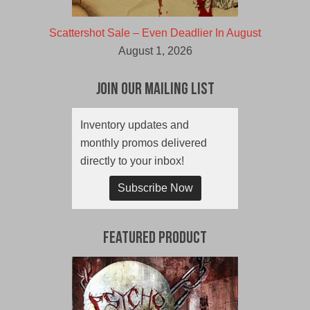
Scattershot Sale – Even Deadlier In August
August 1, 2026
Join Our Mailing List
Inventory updates and
monthly promos delivered
directly to your inbox!
Subscribe Now
Featured Product