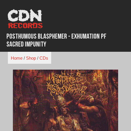
Skip
to
content
Posthumous Blasphemer - Exhumation pf
sacred Impunity
Home
/
Shop
/
CDs