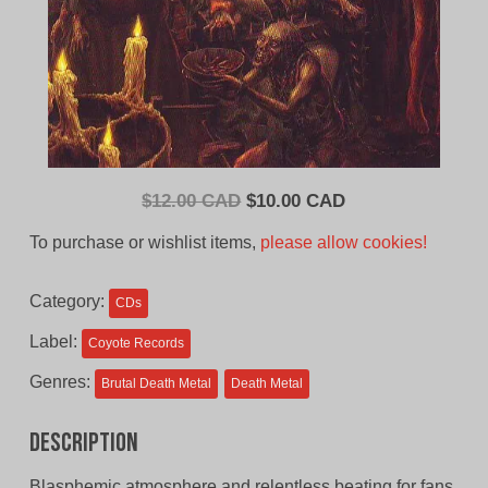
Original
Current
$
12.00 CAD
$
10.00 CAD
price
price
To purchase or wishlist items,
please allow cookies!
was:
is:
$12.00
$10.00
Category:
CDs
CAD.
CAD.
Label:
Coyote Records
Genres:
Brutal Death Metal
Death Metal
Description
Blasphemic atmosphere and relentless beating for fans