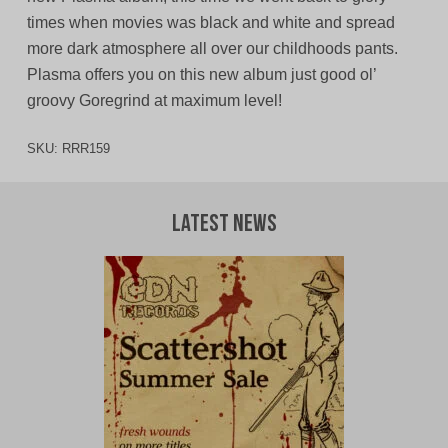
times when movies was black and white and spread
more dark atmosphere all over our childhoods pants.
Plasma offers you on this new album just good ol’
groovy Goregrind at maximum level!
SKU:
RRR159
Latest News