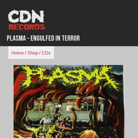
Skip
to
content
Plasma - Engulfed in Terror
Home
/
Shop
/
CDs